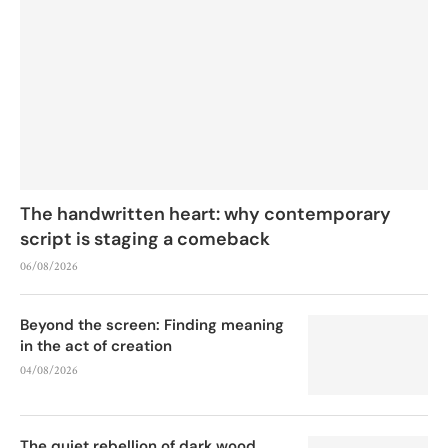
The handwritten heart: why contemporary
script is staging a comeback
06/08/2026
Beyond the screen: Finding meaning
in the act of creation
04/08/2026
The quiet rebellion of dark wood