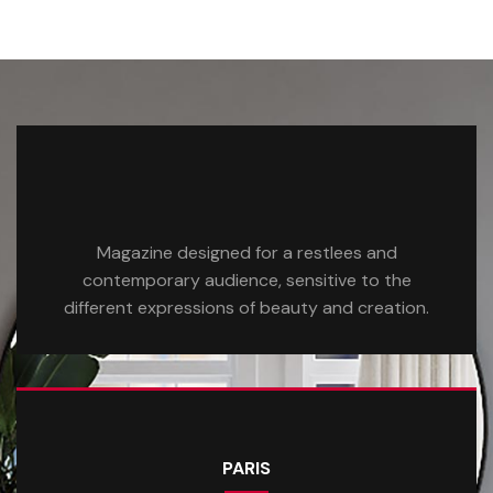
Magazine designed for a restlees and
contemporary audience, sensitive to the
different expressions of beauty and creation.
PARIS