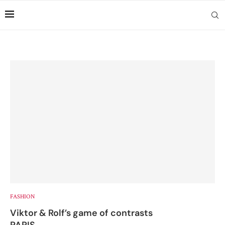
FASHION
Viktor & Rolf’s game of contrasts
PARIS