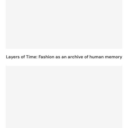
Layers of Time: Fashion as an archive of human memory