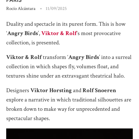
Rocío Alcántara
11/09/2025
Duality and spectacle in its purest form. This is how
‘
Angry Birds
’,
Viktor & Rolf
‘s most provocative
collection, is presented.
Viktor & Rolf
transform ‘
Angry Birds
’ into a surreal
collection in which shapes fly, volumes float, and
textures shine under an extravagant theatrical halo.
Designers
Viktor Horsting
and
Rolf Snoeren
explore a narrative in which traditional silhouettes are
broken down to make way for unprecedented and
spectacular shapes.