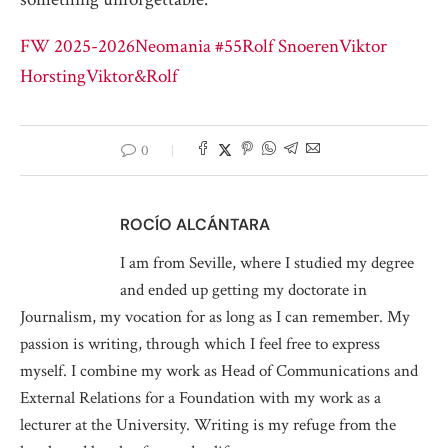
FW 2025-2026
Neomania #55
Rolf Snoeren
Viktor
Horsting
Viktor&Rolf
0
ROCÍO ALCÁNTARA
I am from Seville, where I studied my degree
and ended up getting my doctorate in
Journalism, my vocation for as long as I can remember. My
passion is writing, through which I feel free to express
myself. I combine my work as Head of Communications and
External Relations for a Foundation with my work as a
lecturer at the University. Writing is my refuge from the