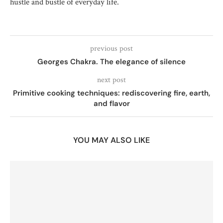
hustle and bustle of everyday life.
previous post
Georges Chakra. The elegance of silence
next post
Primitive cooking techniques: rediscovering fire, earth,
and flavor
YOU MAY ALSO LIKE