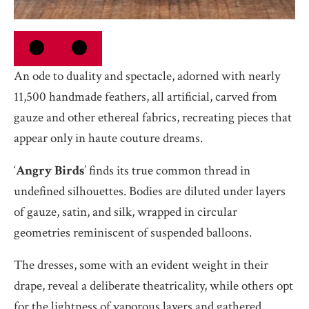
An ode to duality and spectacle, adorned with nearly
11,500 handmade feathers, all artificial, carved from
gauze and other ethereal fabrics, recreating pieces that
appear only in haute couture dreams.
‘
Angry Birds
’ finds its true common thread in
undefined silhouettes. Bodies are diluted under layers
of gauze, satin, and silk, wrapped in circular
geometries reminiscent of suspended balloons.
The dresses, some with an evident weight in their
drape, reveal a deliberate theatricality, while others opt
for the lightness of vaporous layers and gathered