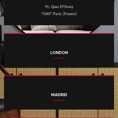
91, Quai D'Orsay
75007 Paris [France]
LONDON
MADRID