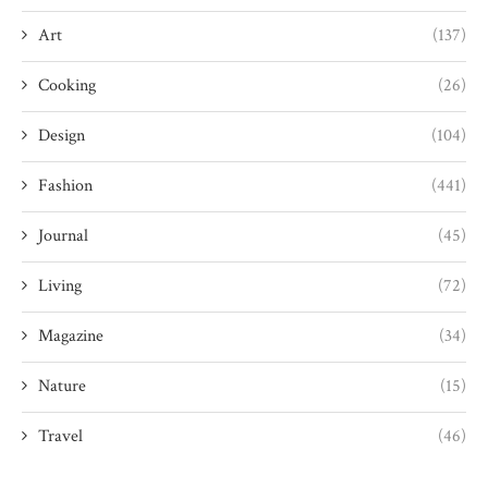
Art
(137)
Cooking
(26)
Design
(104)
Fashion
(441)
Journal
(45)
Living
(72)
Magazine
(34)
Nature
(15)
Travel
(46)