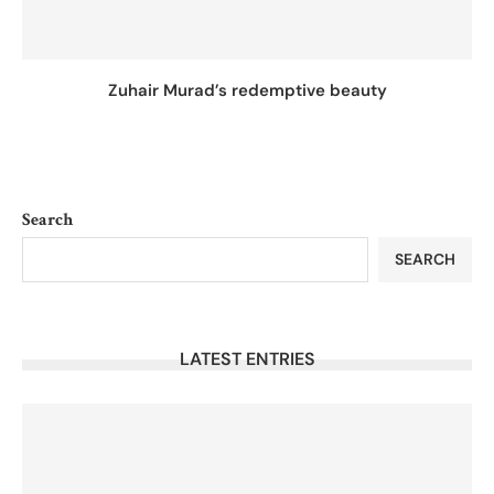
Zuhair Murad’s redemptive beauty
Search
SEARCH
LATEST ENTRIES