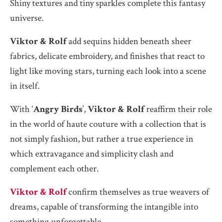
Shiny textures and tiny sparkles complete this fantasy
universe.
Viktor & Rolf
add sequins hidden beneath sheer
fabrics, delicate embroidery, and finishes that react to
light like moving stars, turning each look into a scene
in itself.
With ‘
Angry Birds
’,
Viktor & Rolf
reaffirm their role
in the world of haute couture with a collection that is
not simply fashion, but rather a true experience in
which extravagance and simplicity clash and
complement each other.
Viktor & Rolf
confirm themselves as true weavers of
dreams, capable of transforming the intangible into
something unforgettable.