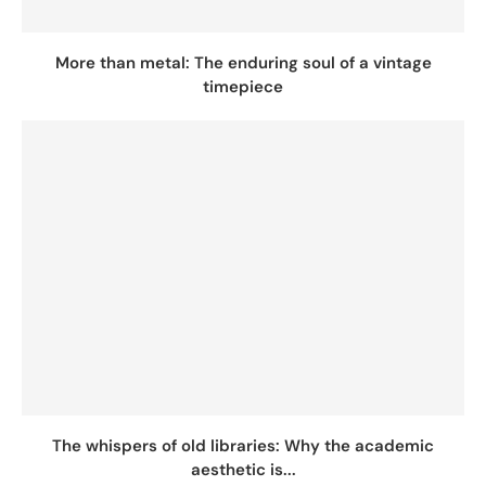
More than metal: The enduring soul of a vintage
timepiece
The whispers of old libraries: Why the academic
aesthetic is...