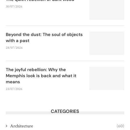
30/07/2026
Beyond the dust: The soul of objects
with a past
28/07/2026
The joyful rebellion: Why the
Memphis look is back and what it
means
23/07/2026
CATEGORIES
Architecture
(60)