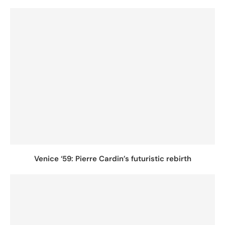
Venice ‘59: Pierre Cardin’s futuristic rebirth