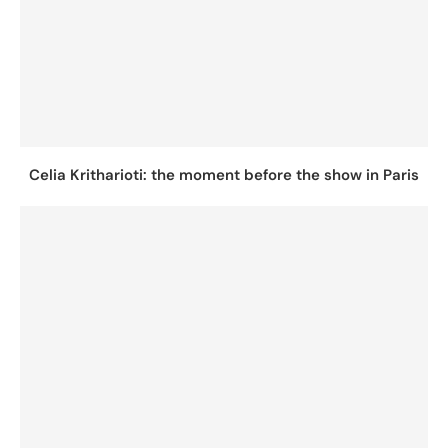
Celia Kritharioti: the moment before the show in Paris