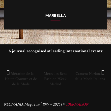
MARBELLA
A journal recognised at leading international events:
Fédération de la
Mercedes Benz
Camera Nazionale
Haute Couture et de
Fashion Week
della Moda Italiana
de la Mode
Madrid
NEOMANIA Magazine | 1999 – 2026 | ©
IBERMAISON