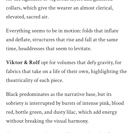
collars, which give the wearer an almost clerical,
elevated, sacred air.
Everything seems to be in motion: folds that inflate
and deflate, structures that rise and fall at the same
time, headdresses that seem to levitate.
Viktor & Rolf
opt for volumes that defy gravity, for
fabrics that take on a life of their own, highlighting the
theatricality of each piece.
Black predominates as the narrative base, but its
sobriety is interrupted by bursts of intense pink, blood
red, bottle green, and dusty lilac, which add energy
without breaking the visual harmony.