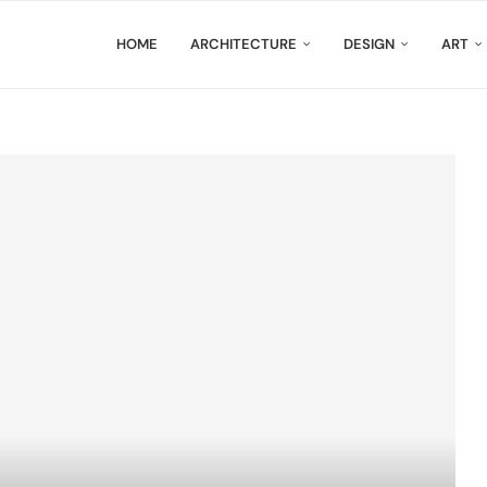
HOME
ARCHITECTURE
DESIGN
ART