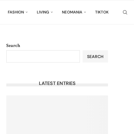
FASHION
LIVING
NEOMANIA
TIKTOK
Search
SEARCH
LATEST ENTRIES