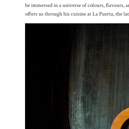
be immersed in a universe of colours, flavours, 
offers us through his cuisine at La Puerta, the la