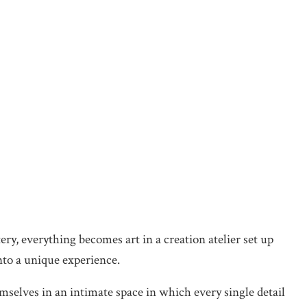
ery, everything becomes art in a creation atelier set up
into a unique experience.
emselves in an intimate space in which every single detail