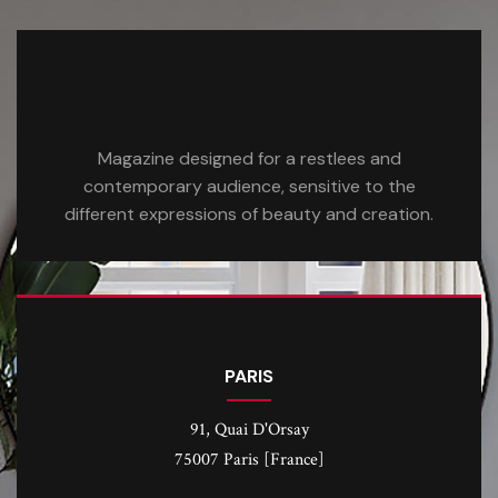
Magazine designed for a restlees and
contemporary audience, sensitive to the
different expressions of beauty and creation.
PARIS
91, Quai D'Orsay
75007 Paris [France]