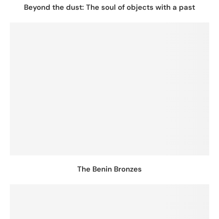
Beyond the dust: The soul of objects with a past
The Benin Bronzes