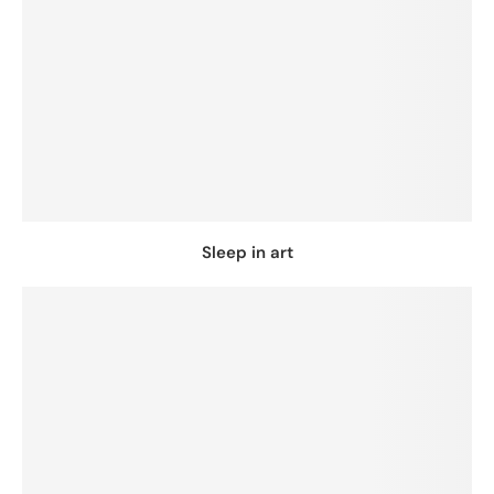
Sleep in art