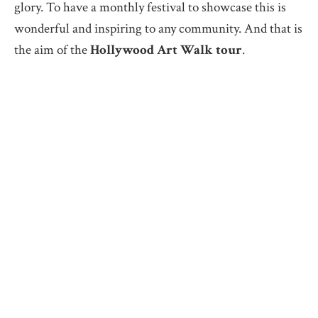
glory. To have a monthly festival to showcase this is
wonderful and inspiring to any community. And that is
the aim of the
Hollywood Art Walk tour
.