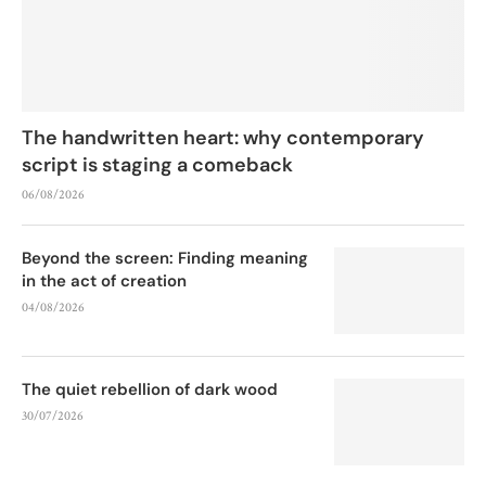
The handwritten heart: why contemporary
script is staging a comeback
06/08/2026
Beyond the screen: Finding meaning
in the act of creation
04/08/2026
The quiet rebellion of dark wood
30/07/2026