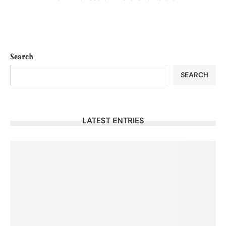
Search
SEARCH
LATEST ENTRIES