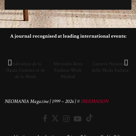
A journal recognised at leading international events:
Fédération de la
Mercedes Benz
Camera Nazionale
Haute Couture et de
Fashion Week
della Moda Italiana
de la Mode
Madrid
NEOMANIA Magazine | 1999 – 2026 | ©
IBERMAISON