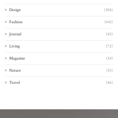
Design
(104)
Fashion
(441)
Journal
(45)
Living
(72)
Magazine
(34)
Nature
(15)
Travel
(46)