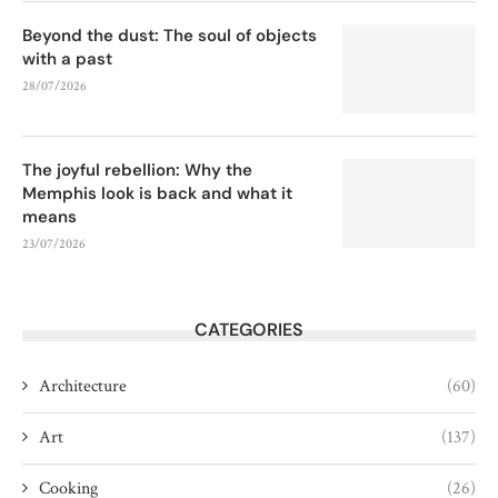
Beyond the dust: The soul of objects
with a past
28/07/2026
The joyful rebellion: Why the
Memphis look is back and what it
means
23/07/2026
CATEGORIES
Architecture
(60)
Art
(137)
Cooking
(26)