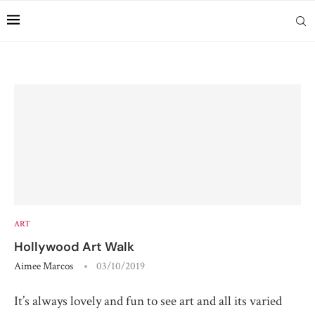
ART
Hollywood Art Walk
Aimee Marcos
03/10/2019
It’s always lovely and fun to see art and all its varied