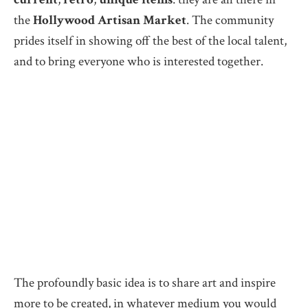
the
Hollywood Artisan Market
. The community
prides itself in showing off the best of the local talent,
and to bring everyone who is interested together.
The profoundly basic idea is to share art and inspire
more to be created, in whatever medium you would