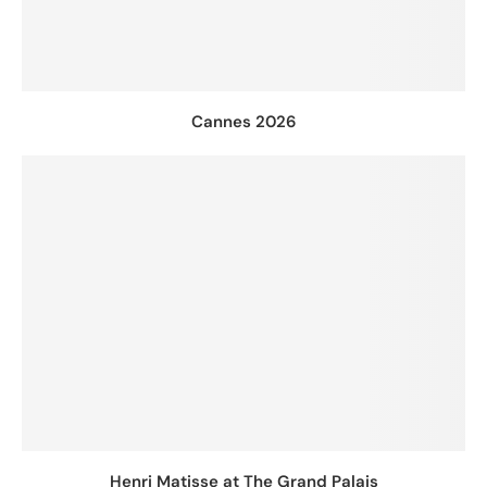
Cannes 2026
Henri Matisse at The Grand Palais