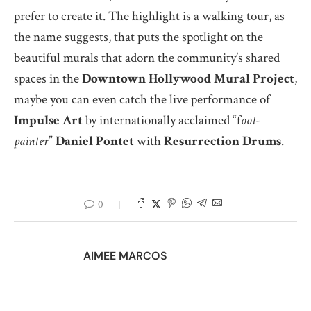
prefer to create it. The highlight is a walking tour, as
the name suggests, that puts the spotlight on the
beautiful murals that adorn the community’s shared
spaces in the
Downtown Hollywood Mural Project
,
maybe you can even catch the live performance of
Impulse Art
by internationally acclaimed “f
oot-
painter
”
Daniel
Pontet
with
Resurrection Drums
.
0
AIMEE MARCOS