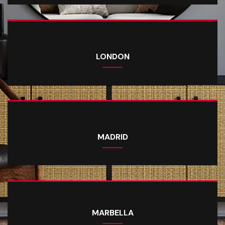
LONDON
MADRID
MARBELLA