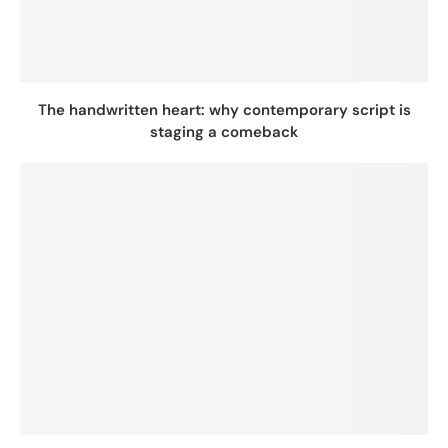
The handwritten heart: why contemporary script is
staging a comeback