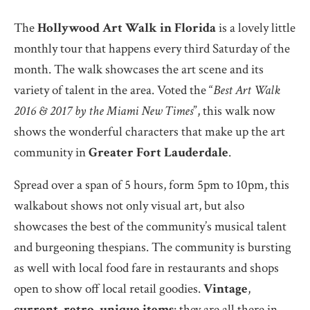
The
Hollywood Art Walk in Florida
is a lovely little
monthly tour that happens every third Saturday of the
month. The walk showcases the art scene and its
variety of talent in the area. Voted the “
Best Art Walk
2016 & 2017 by the Miami New Times
”, this walk now
shows the wonderful characters that make up the art
community in
Greater Fort Lauderdale
.
Spread over a span of 5 hours, form 5pm to 10pm, this
walkabout shows not only visual art, but also
showcases the best of the community’s musical talent
and burgeoning thespians. The community is bursting
as well with local food fare in restaurants and shops
open to show off local retail goodies.
Vintage
,
current
,
retro
,
unique items
: they are all there in