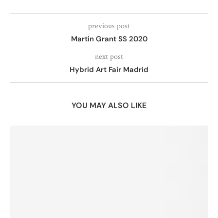
previous post
Martin Grant SS 2020
next post
Hybrid Art Fair Madrid
YOU MAY ALSO LIKE