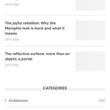
28/07/2026
The joyful rebellion: Why the
Memphis look is back and what it
means
23/07/2026
The reflective surface: more than an
object, a portal
21/07/2026
CATEGORIES
Architecture
(60)