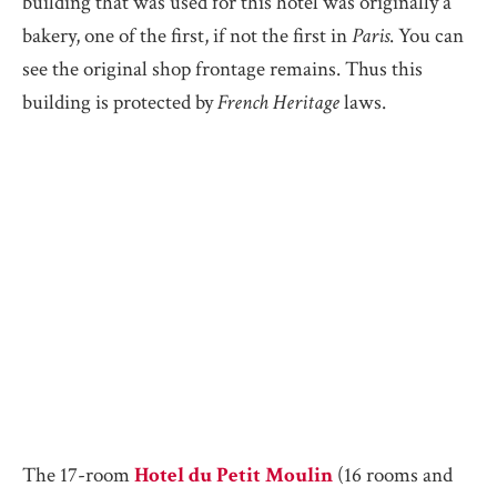
building that was used for this hotel was originally a
bakery, one of the first, if not the first in
Paris
. You can
see the original shop frontage remains. Thus this
building is protected by
French Heritage
laws.
The 17-room
Hotel du Petit Moulin
(16 rooms and