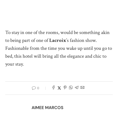
To stay in one of the rooms, would be something akin
to being part of one of
Lacroix
’s fashion show.
Fashionable from the time you wake up until you go to
bed, this hotel will bring all the elegance and chic to
your stay.
0
AIMEE MARCOS