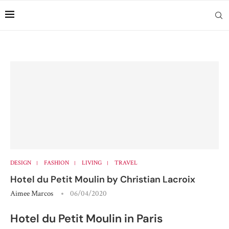
DESIGN
FASHION
LIVING
TRAVEL
Hotel du Petit Moulin by Christian Lacroix
Aimee Marcos
06/04/2020
Hotel du Petit Moulin in Paris