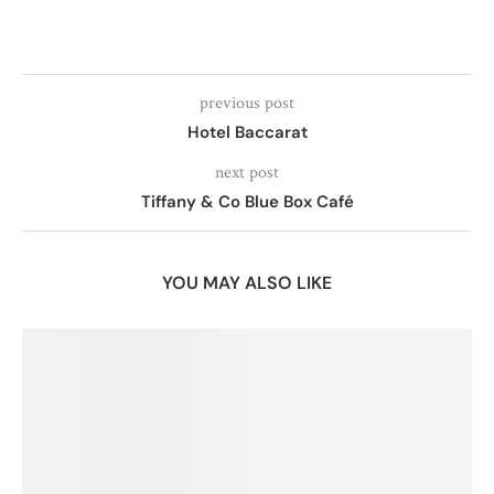
previous post
Hotel Baccarat
next post
Tiffany & Co Blue Box Café
YOU MAY ALSO LIKE