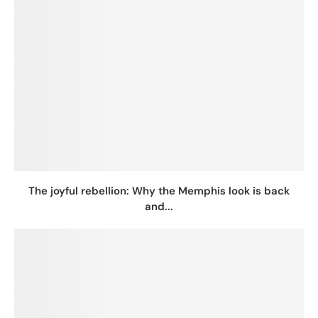
The joyful rebellion: Why the Memphis look is back
and...