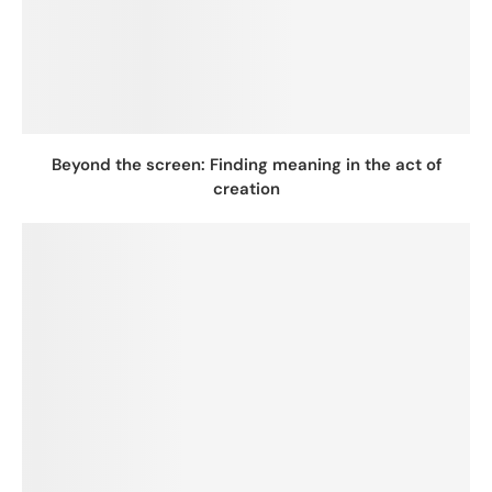
Beyond the screen: Finding meaning in the act of
creation