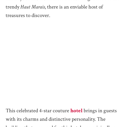
trendy
Haut Marais
, there is an enviable host of
treasures to discover.
This celebrated 4-star couture
hotel
brings in guests
with its charms and distinctive personality. The