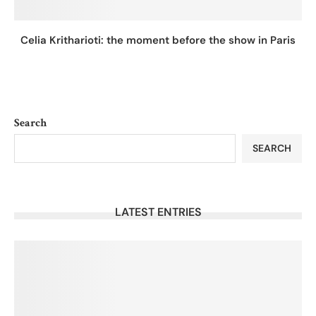
Celia Kritharioti: the moment before the show in Paris
Search
SEARCH
LATEST ENTRIES