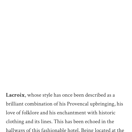
Lacroix
, whose style has once been described as a
brilliant combination of his Provencal upbringing, his
love of folklore and his enchantment with historic
clothing and its lines. This has been echoed in the
hallways of this fashionable hotel. Being located at the