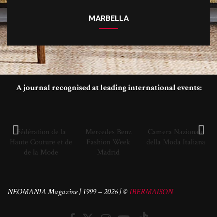
MARBELLA
A journal recognised at leading international events:
Fédération de la
Mercedes Benz
Camera Nazionale
Haute Couture et de
Fashion Week
della Moda Italiana
de la Mode
Madrid
NEOMANIA Magazine | 1999 – 2026 | ©
IBERMAISON