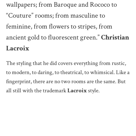
wallpapers; from Baroque and Rococo to
“Couture” rooms; from masculine to
feminine, from flowers to stripes, from
ancient gold to fluorescent green.”
Christian
Lacroix
The styling that he did covers everything from rustic,
to modern, to daring, to theatrical, to whimsical. Like a
fingerprint, there are no two rooms are the same. But
all still with the trademark
Lacroix
style.