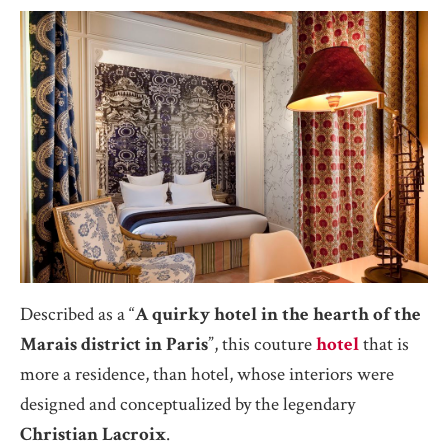
Described as a “
A quirky hotel in the hearth of the
Marais district in Paris
”, this couture
hotel
that is
more a residence, than hotel, whose interiors were
designed and conceptualized by the legendary
Christian Lacroix
.