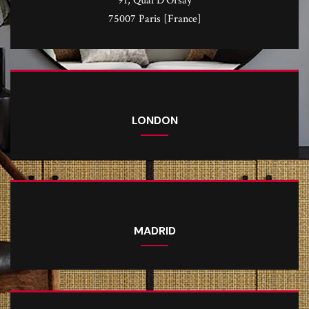
91, Quai D'Orsay
75007 Paris [France]
LONDON
MADRID