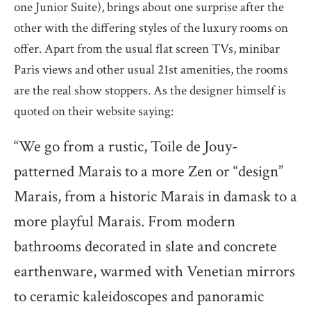
one Junior Suite), brings about one surprise after the
other with the differing styles of the luxury rooms on
offer. Apart from the usual flat screen TVs, minibar
Paris views and other usual 21st amenities, the rooms
are the real show stoppers. As the designer himself is
quoted on their website saying:
“We go from a rustic, Toile de Jouy-
patterned Marais to a more Zen or “design”
Marais, from a historic Marais in damask to a
more playful Marais. From modern
bathrooms decorated in slate and concrete
earthenware, warmed with Venetian mirrors
to ceramic kaleidoscopes and panoramic