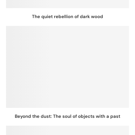
The quiet rebellion of dark wood
Beyond the dust: The soul of objects with a past