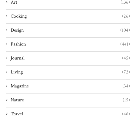
Art
(136)
Cooking
(26)
Design
(104)
Fashion
(441)
Journal
(45)
Living
(72)
Magazine
(34)
Nature
(15)
Travel
(46)