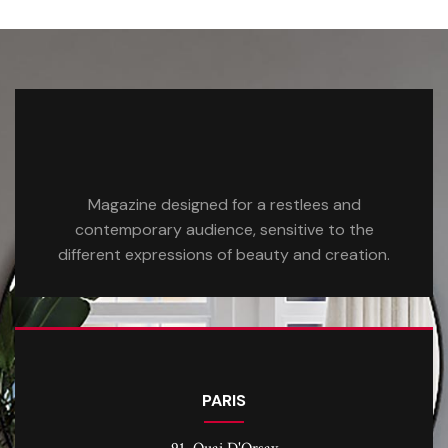
Magazine designed for a restlees and
contemporary audience, sensitive to the
different expressions of beauty and creation.
PARIS