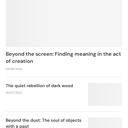
Beyond the screen: Finding meaning in the act
of creation
04/08/2026
The quiet rebellion of dark wood
30/07/2026
Beyond the dust: The soul of objects
with a past