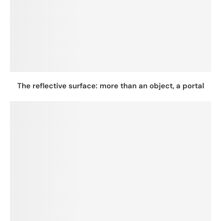
The reflective surface: more than an object, a portal