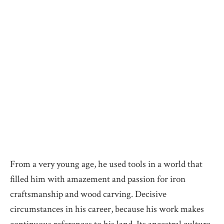
From a very young age, he used tools in a world that
filled him with amazement and passion for iron
craftsmanship and wood carving. Decisive
circumstances in his career, because his work makes