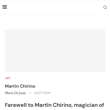
ART
Martín Chirino
María De Juan
24/07/2019
Farewell to Martín Chirino, magician of