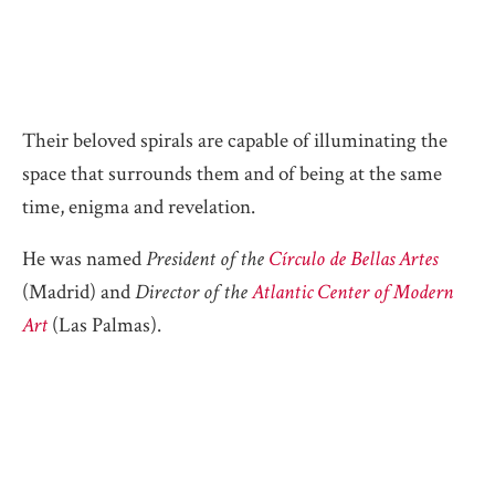
Their beloved spirals are capable of illuminating the
space that surrounds them and of being at the same
time, enigma and revelation.
He was named
President of the
Círculo de Bellas Artes
(Madrid) and
Director of the
Atlantic Center of Modern
Art
(Las Palmas).