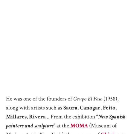
He was one of the founders of
Grupo El Paso
(1958),
along with artists such as
Saura
,
Canogar
,
Feito
,
Millares
,
Rivera
.. From the exhibition “
New Spanish
painters and sculptors
” at the
MOMA
(Museum of