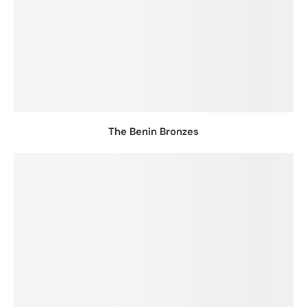
The Benin Bronzes