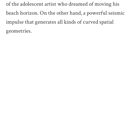
of the adolescent artist who dreamed of moving his
beach horizon. On the other hand, a powerful seismic
impulse that generates all kinds of curved spatial
geometries.