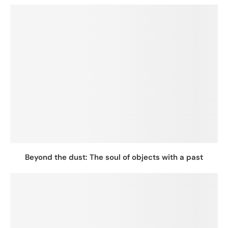
Beyond the dust: The soul of objects with a past