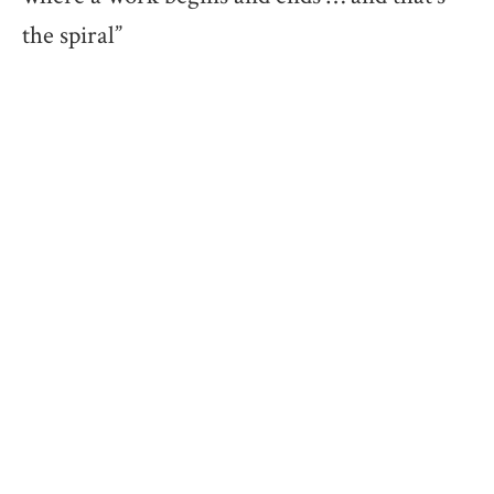
the spiral”