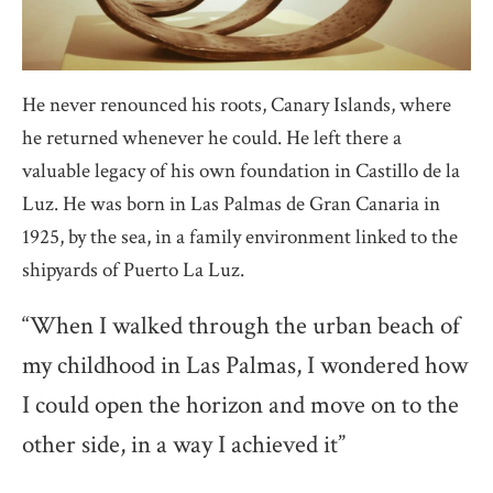
He never renounced his roots, Canary Islands, where
he returned whenever he could. He left there a
valuable legacy of his own foundation in Castillo de la
Luz. He was born in Las Palmas de Gran Canaria in
1925, by the sea, in a family environment linked to the
shipyards of Puerto La Luz.
“When I walked through the urban beach of
my childhood in Las Palmas, I wondered how
I could open the horizon and move on to the
other side, in a way I achieved it”