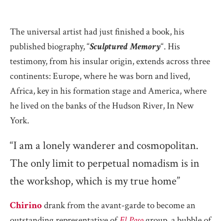
The universal artist had just finished a book, his
published biography, “
Sculptured Memory
“. His
testimony, from his insular origin, extends across three
continents: Europe, where he was born and lived,
Africa, key in his formation stage and America, where
he lived on the banks of the Hudson River, In New
York.
“I am a lonely wanderer and cosmopolitan.
The only limit to perpetual nomadism is in
the workshop, which is my true home”
Chirino
drank from the avant-garde to become an
outstanding representative of
El Paso
group, a bubble of