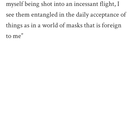
myself being shot into an incessant flight, I
see them entangled in the daily acceptance of
things as in a world of masks that is foreign
to me”