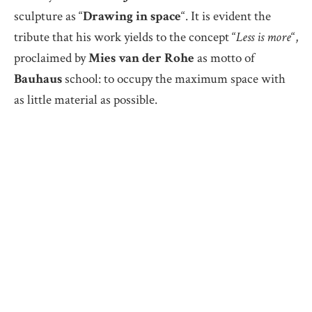
sculpture as “
Drawing in space
“. It is evident the
tribute that his work yields to the concept “
Less is more
“,
proclaimed by
Mies van der Rohe
as motto of
Bauhaus
school: to occupy the maximum space with
as little material as possible.