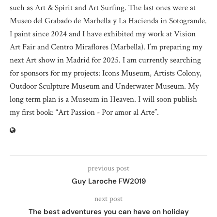
such as Art & Spirit and Art Surfing. The last ones were at
Museo del Grabado de Marbella y La Hacienda in Sotogrande.
I paint since 2024 and I have exhibited my work at Vision
Art Fair and Centro Miraflores (Marbella). I’m preparing my
next Art show in Madrid for 2025. I am currently searching
for sponsors for my projects: Icons Museum, Artists Colony,
Outdoor Sculpture Museum and Underwater Museum. My
long term plan is a Museum in Heaven. I will soon publish
my first book: “Art Passion - Por amor al Arte”.
previous post
Guy Laroche FW2019
next post
The best adventures you can have on holiday