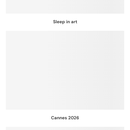
Sleep in art
Cannes 2026