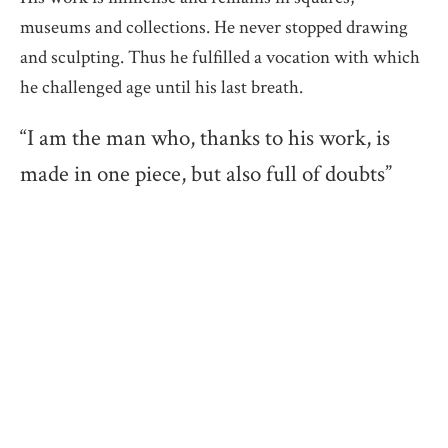
museums and collections. He never stopped drawing
and sculpting. Thus he fulfilled a vocation with which
he challenged age until his last breath.
“I am the man who, thanks to his work, is
made in one piece, but also full of doubts”