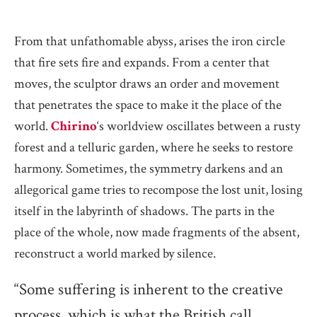
From that unfathomable abyss, arises the iron circle
that fire sets fire and expands. From a center that
moves, the sculptor draws an order and movement
that penetrates the space to make it the place of the
world.
Chirino
‘s worldview oscillates between a rusty
forest and a telluric garden, where he seeks to restore
harmony. Sometimes, the symmetry darkens and an
allegorical game tries to recompose the lost unit, losing
itself in the labyrinth of shadows. The parts in the
place of the whole, now made fragments of the absent,
reconstruct a world marked by silence.
“Some suffering is inherent to the creative
process, which is what the British call