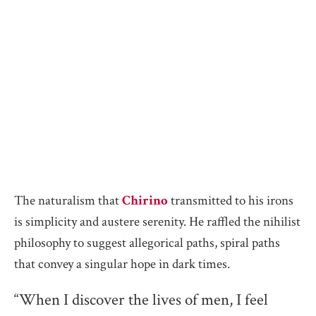
The naturalism that
Chirino
transmitted to his irons
is simplicity and austere serenity. He raffled the nihilist
philosophy to suggest allegorical paths, spiral paths
that convey a singular hope in dark times.
“When I discover the lives of men, I feel