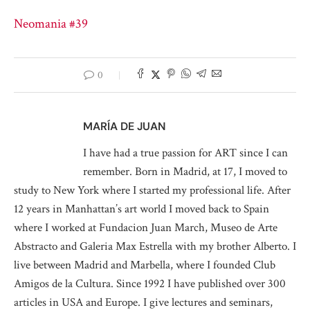
Neomania #39
0
MARÍA DE JUAN
I have had a true passion for ART since I can
remember. Born in Madrid, at 17, I moved to
study to New York where I started my professional life. After
12 years in Manhattan’s art world I moved back to Spain
where I worked at Fundacion Juan March, Museo de Arte
Abstracto and Galeria Max Estrella with my brother Alberto. I
live between Madrid and Marbella, where I founded Club
Amigos de la Cultura. Since 1992 I have published over 300
articles in USA and Europe. I give lectures and seminars,