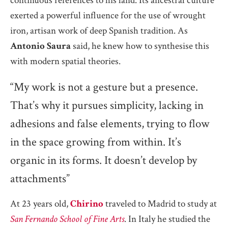
continuous references to his land. Its ancestral culture
exerted a powerful influence for the use of wrought
iron, artisan work of deep Spanish tradition. As
Antonio Saura
said, he knew how to synthesise this
with modern spatial theories.
“My work is not a gesture but a presence.
That’s why it pursues simplicity, lacking in
adhesions and false elements, trying to flow
in the space growing from within. It’s
organic in its forms. It doesn’t develop by
attachments”
At 23 years old,
Chirino
traveled to Madrid to study at
San Fernando School of Fine Arts
. In Italy he studied the