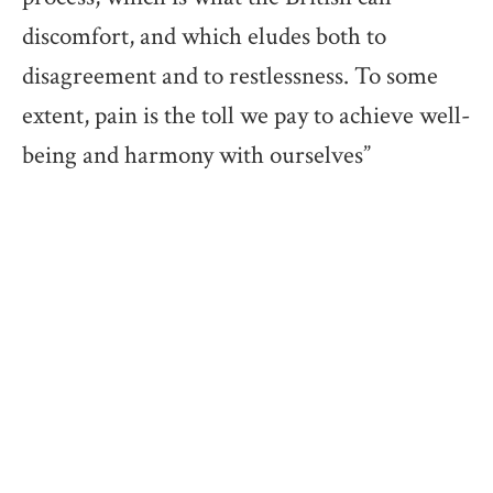
discomfort, and which eludes both to
disagreement and to restlessness. To some
extent, pain is the toll we pay to achieve well-
being and harmony with ourselves”