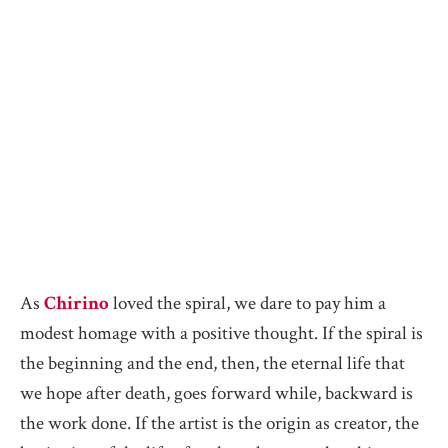
As
Chirino
loved the spiral, we dare to pay him a
modest homage with a positive thought. If the spiral is
the beginning and the end, then, the eternal life that
we hope after death, goes forward while, backward is
the work done. If the artist is the origin as creator, the