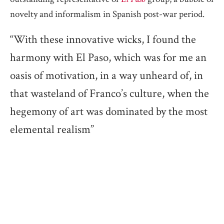
novelty and informalism in Spanish post-war period.
“With these innovative wicks, I found the
harmony with El Paso, which was for me an
oasis of motivation, in a way unheard of, in
that wasteland of Franco’s culture, when the
hegemony of art was dominated by the most
elemental realism”