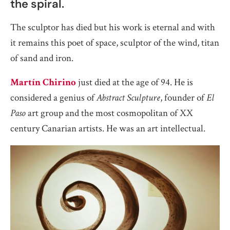
the spiral.
The sculptor has died but his work is eternal and with
it remains this poet of space, sculptor of the wind, titan
of sand and iron.
Martín Chirino
just died at the age of 94. He is
considered a genius of
Abstract Sculpture
, founder of
El
Paso
art group and the most cosmopolitan of XX
century Canarian artists. He was an art intellectual.