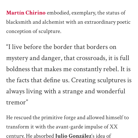
Martín Chirino
embodied, exemplary, the status of
blacksmith and alchemist with an extraordinary poetic
conception of sculpture.
“I live before the border that borders on
mystery and danger, that crossroads, it is full
boldness that makes me constantly rebel. It is
the facts that define us. Creating sculptures is
always living with a strange and wonderful
tremor”
He rescued the primitive forge and allowed himself to
transform it with the avant-garde impulse of XX
century. He absorbed
Julio González
‘s idea of