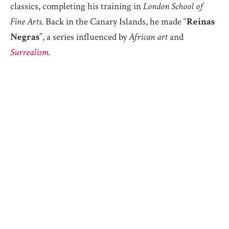
classics, completing his training in
London School of
Fine Arts
. Back in the Canary Islands, he made “
Reinas
Negras
”, a series influenced by
African art
and
Surrealism
.