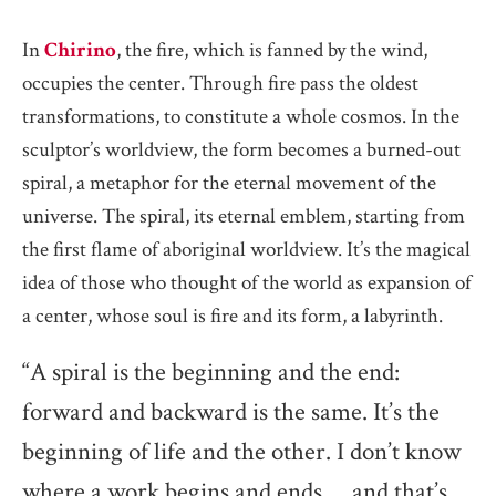
In
Chirino
, the fire, which is fanned by the wind,
occupies the center. Through fire pass the oldest
transformations, to constitute a whole cosmos. In the
sculptor’s worldview, the form becomes a burned-out
spiral, a metaphor for the eternal movement of the
universe. The spiral, its eternal emblem, starting from
the first flame of aboriginal worldview. It’s the magical
idea of those who thought of the world as expansion of
a center, whose soul is fire and its form, a labyrinth.
“A spiral is the beginning and the end:
forward and backward is the same. It’s the
beginning of life and the other. I don’t know
where a work begins and ends … and that’s