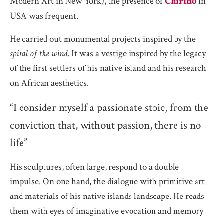
Modern Art in New York), the presence of
Chirino
in
USA was frequent.
He carried out monumental projects inspired by the
spiral of the wind
. It was a vestige inspired by the legacy
of the first settlers of his native island and his research
on African aesthetics.
“I consider myself a passionate stoic, from the
conviction that, without passion, there is no
life”
His sculptures, often large, respond to a double
impulse. On one hand, the dialogue with primitive art
and materials of his native islands landscape. He reads
them with eyes of imaginative evocation and memory