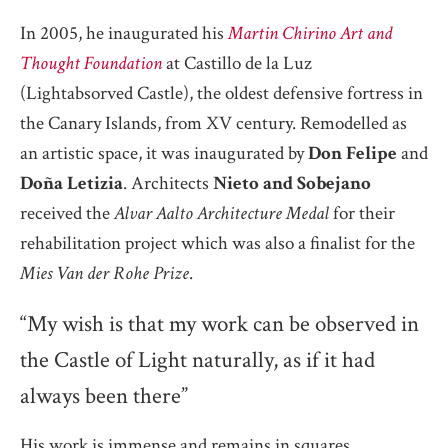
In 2005, he inaugurated his
Martin Chirino Art and
Thought Foundation
at Castillo de la Luz
(Lightabsorved Castle), the oldest defensive fortress in
the Canary Islands, from XV century. Remodelled as
an artistic space, it was inaugurated by
Don Felipe
and
Doña Letizia
. Architects
Nieto and Sobejano
received the
Alvar Aalto Architecture Medal
for their
rehabilitation project which was also a finalist for the
Mies Van der Rohe Prize
.
“My wish is that my work can be observed in
the Castle of Light naturally, as if it had
always been there”
His work is immense and remains in squares,