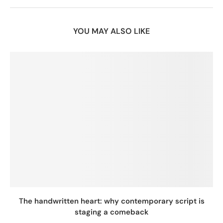
YOU MAY ALSO LIKE
The handwritten heart: why contemporary script is
staging a comeback