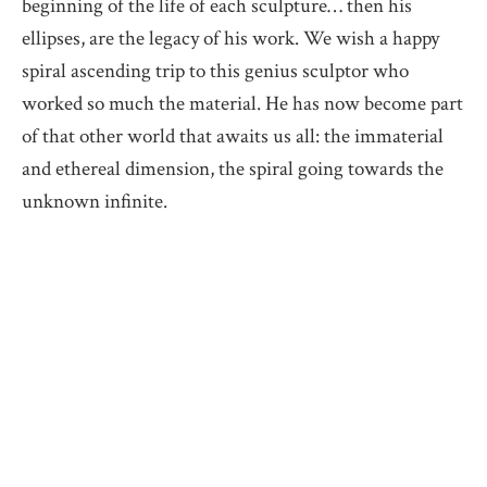
beginning of the life of each sculpture… then his
ellipses, are the legacy of his work. We wish a happy
spiral ascending trip to this genius sculptor who
worked so much the material. He has now become part
of that other world that awaits us all: the immaterial
and ethereal dimension, the spiral going towards the
unknown infinite.