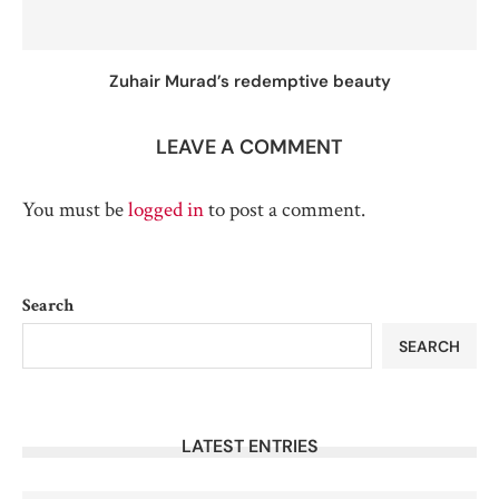
Zuhair Murad’s redemptive beauty
LEAVE A COMMENT
You must be
logged in
to post a comment.
Search
SEARCH
LATEST ENTRIES