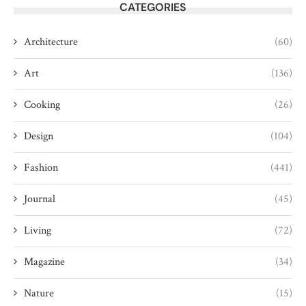
CATEGORIES
Architecture
(60)
Art
(136)
Cooking
(26)
Design
(104)
Fashion
(441)
Journal
(45)
Living
(72)
Magazine
(34)
Nature
(15)