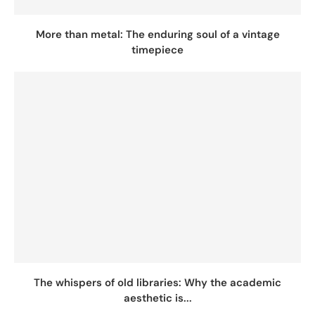
More than metal: The enduring soul of a vintage
timepiece
The whispers of old libraries: Why the academic
aesthetic is...