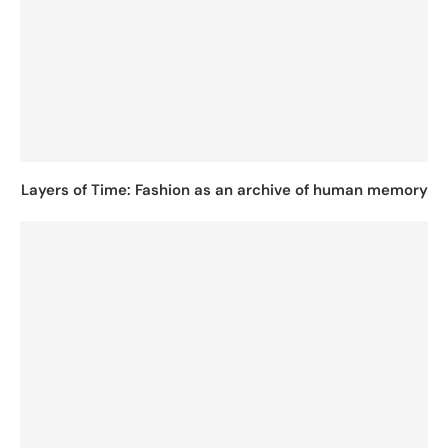
Layers of Time: Fashion as an archive of human memory