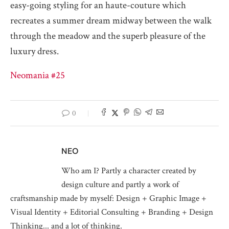
easy-going styling for an haute-couture which
recreates a summer dream midway between the walk
through the meadow and the superb pleasure of the
luxury dress.
Neomania #25
0
NEO
Who am I? Partly a character created by
design culture and partly a work of
craftsmanship made by myself: Design + Graphic Image +
Visual Identity + Editorial Consulting + Branding + Design
Thinking... and a lot of thinking.