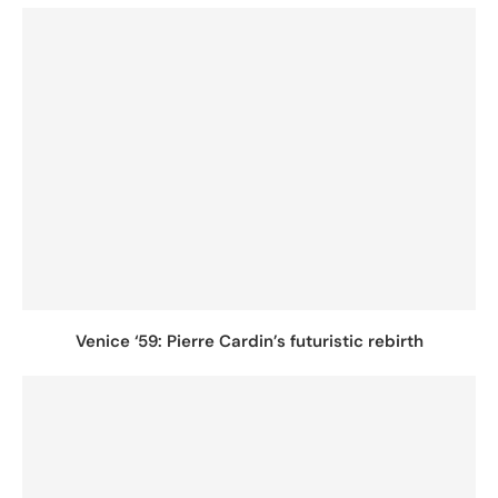
Venice ‘59: Pierre Cardin’s futuristic rebirth