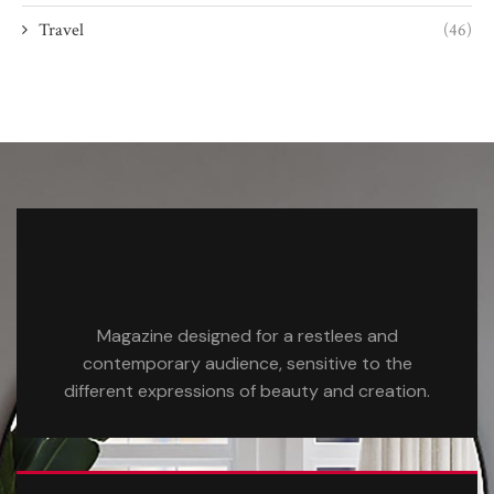
Travel
(46)
Magazine designed for a restlees and
contemporary audience, sensitive to the
different expressions of beauty and creation.