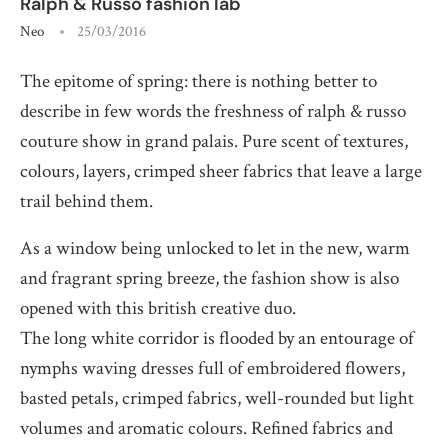
Ralph & Russo fashion lab
Neo
25/03/2016
The epitome of spring: there is nothing better to
describe in few words the freshness of ralph & russo
couture show in grand palais. Pure scent of textures,
colours, layers, crimped sheer fabrics that leave a large
trail behind them.
As a window being unlocked to let in the new, warm
and fragrant spring breeze, the fashion show is also
opened with this british creative duo.
The long white corridor is flooded by an entourage of
nymphs waving dresses full of embroidered flowers,
basted petals, crimped fabrics, well-rounded but light
volumes and aromatic colours. Refined fabrics and