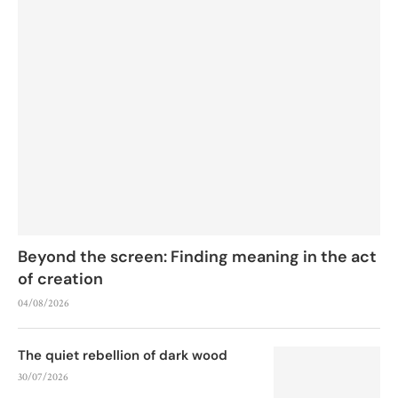
Beyond the screen: Finding meaning in the act
of creation
04/08/2026
The quiet rebellion of dark wood
30/07/2026