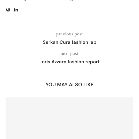
previous post
Serkan Cura fashion lab
next post
Loris Azzaro fashion report
YOU MAY ALSO LIKE