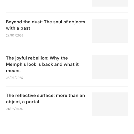
Beyond the dust: The soul of objects
with a past
28/07/2026
The joyful rebellion: Why the
Memphis look is back and what it
means
23/07/2026
The reflective surface: more than an
object, a portal
21/07/2026