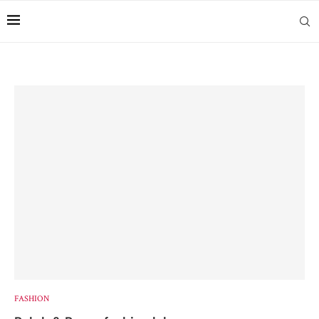
FASHION