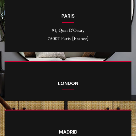
PARIS
91, Quai D'Orsay
75007 Paris [France]
LONDON
MADRID