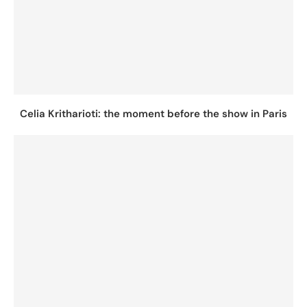
Celia Kritharioti: the moment before the show in Paris