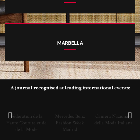
MARBELLA
A journal recognised at leading international events:
Fédération de la
Mercedes Benz
Camera Nazionale
Haute Couture et de
Fashion Week
della Moda Italiana
de la Mode
Madrid