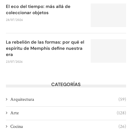
El eco del tiempo: más allá de
coleccionar objetos
28/07/2026
La rebelión de las formas: por qué el
espíritu de Memphis define nuestra
era
23/07/2026
CATEGORÍAS
Arquitectura
(59)
Arte
(128)
Cocina
(26)