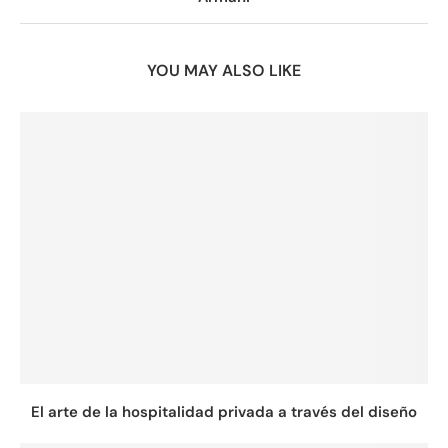
YOU MAY ALSO LIKE
El arte de la hospitalidad privada a través del diseño