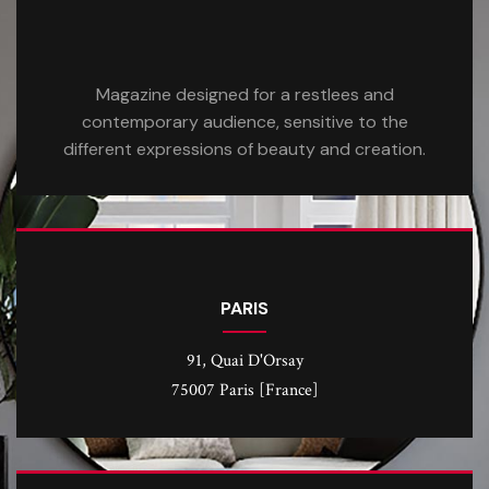
Magazine designed for a restlees and
contemporary audience, sensitive to the
different expressions of beauty and creation.
PARIS
91, Quai D'Orsay
75007 Paris [France]