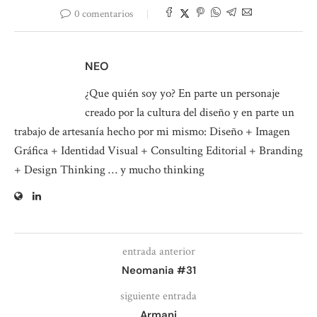
0 comentarios
NEO
¿Que quién soy yo? En parte un personaje
creado por la cultura del diseño y en parte un
trabajo de artesanía hecho por mi mismo: Diseño + Imagen
Gráfica + Identidad Visual + Consulting Editorial + Branding
+ Design Thinking … y mucho thinking
entrada anterior
Neomania #31
siguiente entrada
Armani