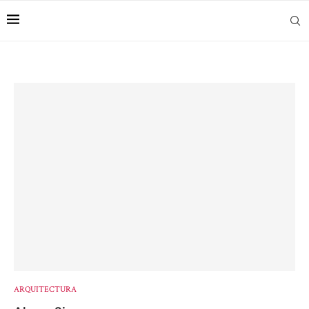
ARQUITECTURA