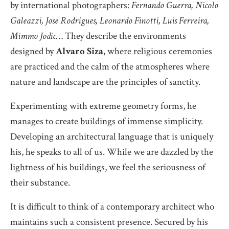
by international photographers:
Fernando Guerra, Nicolo
Galeazzi, Jose Rodrigues, Leonardo Finotti, Luis Ferreira,
Mimmo Jodic
… They describe the environments
designed by
Alvaro
Siza
, where religious ceremonies
are practiced and the calm of the atmospheres where
nature and landscape are the principles of sanctity.
Experimenting with extreme geometry forms, he
manages to create buildings of immense simplicity.
Developing an architectural language that is uniquely
his, he speaks to all of us. While we are dazzled by the
lightness of his buildings, we feel the seriousness of
their substance.
It is difficult to think of a contemporary architect who
maintains such a consistent presence. Secured by his