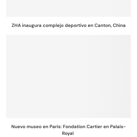
ZHA inaugura complejo deportivo en Canton, China
Nuevo museo en Paris: Fondation Cartier en Palais-
Royal