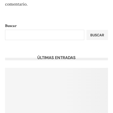
comentario.
Buscar
BUSCAR
ÚLTIMAS ENTRADAS