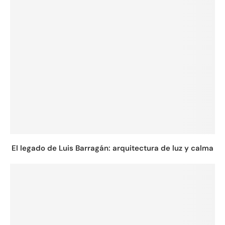
El legado de Luis Barragán: arquitectura de luz y calma