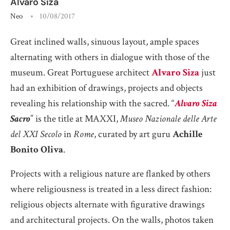
Alvaro Siza
Neo
10/08/2017
Great inclined walls, sinuous layout, ample spaces
alternating with others in dialogue with those of the
museum. Great Portuguese architect
Alvaro Siza
just
had an exhibition of drawings, projects and objects
revealing his relationship with the sacred. “
Alvaro Siza
Sacro
” is the title at MAXXI,
Museo Nazionale delle Arte
del XXI Secolo
in
Rome
, curated by art guru
Achille
Bonito Oliva
.
Projects with a religious nature are flanked by others
where religiousness is treated in a less direct fashion:
religious objects alternate with figurative drawings
and architectural projects. On the walls, photos taken