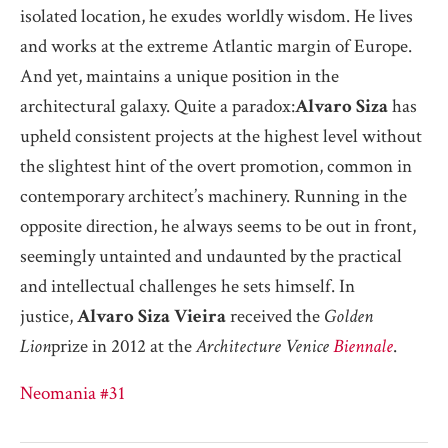
isolated location, he exudes worldly wisdom. He lives
and works at the extreme Atlantic margin of Europe.
And yet, maintains a unique position in the
architectural galaxy. Quite a paradox:
Alvaro
Siza
has
upheld consistent projects at the highest level without
the slightest hint of the overt promotion, common in
contemporary architect’s machinery. Running in the
opposite direction, he always seems to be out in front,
seemingly untainted and undaunted by the practical
and intellectual challenges he sets himself. In
justice,
Alvaro Siza Vieira
received the
Golden
Lion
prize in 2012 at the
Architecture Venice
Biennale
.
Neomania #31