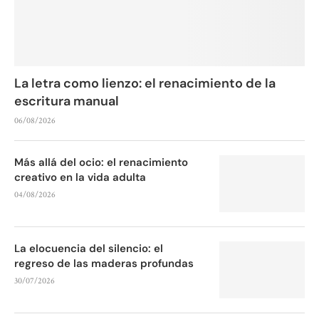
La letra como lienzo: el renacimiento de la
escritura manual
06/08/2026
Más allá del ocio: el renacimiento
creativo en la vida adulta
04/08/2026
La elocuencia del silencio: el
regreso de las maderas profundas
30/07/2026