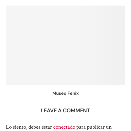
Museo Fenix
LEAVE A COMMENT
Lo siento, debes estar
conectado
para publicar un