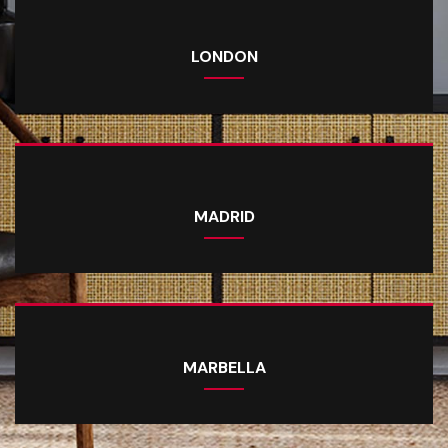
LONDON
MADRID
MARBELLA