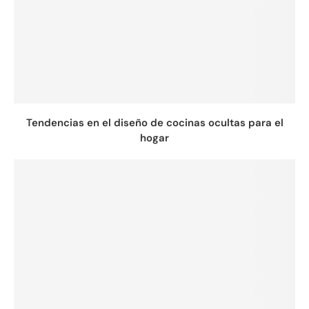
Tendencias en el diseño de cocinas ocultas para el
hogar