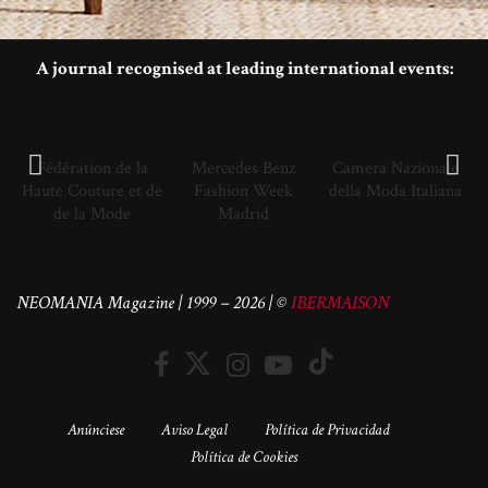
A journal recognised at leading international events:
Fédération de la
Mercedes Benz
Camera Nazionale
Haute Couture et de
Fashion Week
della Moda Italiana
de la Mode
Madrid
NEOMANIA Magazine | 1999 – 2026 | ©
IBERMAISON
Anúnciese
Aviso Legal
Política de Privacidad
Política de Cookies