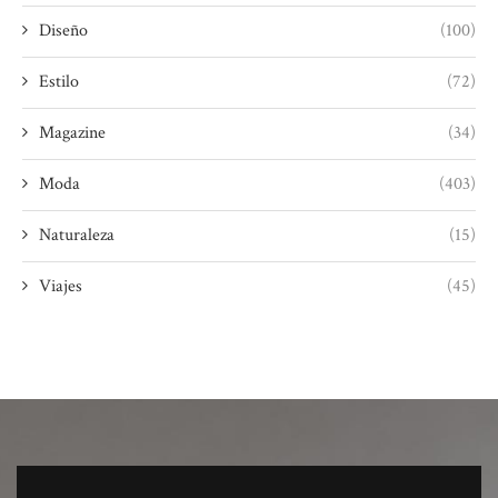
Diseño
(100)
Estilo
(72)
Magazine
(34)
Moda
(403)
Naturaleza
(15)
Viajes
(45)