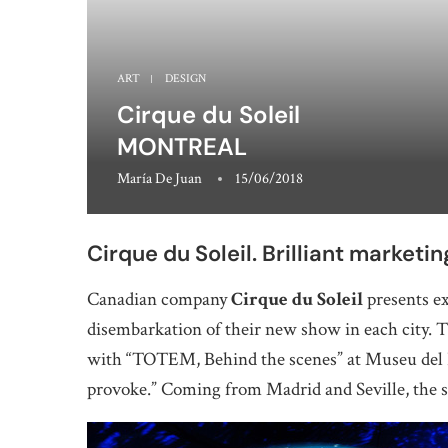
ART
DESIGN
Cirque du Soleil
MONTREAL
María De Juan
15/06/2018
Cirque du Soleil. Brilliant marketin
Canadian company
Cirque du Soleil
presents ex
disembarkation of their new show in each city. T
with “TOTEM, Behind the scenes” at Museu del D
provoke.” Coming from Madrid and Seville, the s