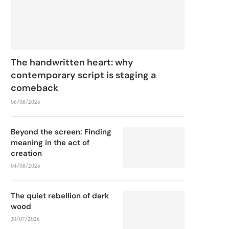
The handwritten heart: why
contemporary script is staging a
comeback
06/08/2026
Beyond the screen: Finding
meaning in the act of
creation
04/08/2026
The quiet rebellion of dark
wood
30/07/2026