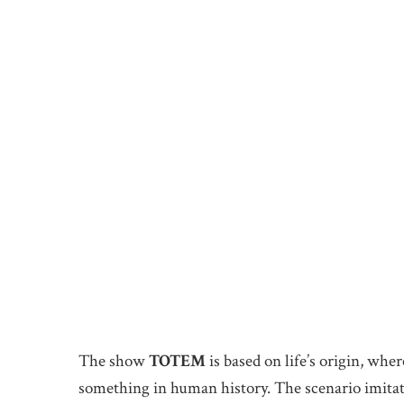
The show
TOTEM
is based on life’s origin, whe
something in human history. The scenario imitate