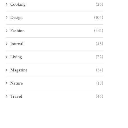
Cooking
(26)
Design
(104)
Fashion
(441)
Journal
(45)
Living
(72)
Magazine
(34)
Nature
(15)
Travel
(46)