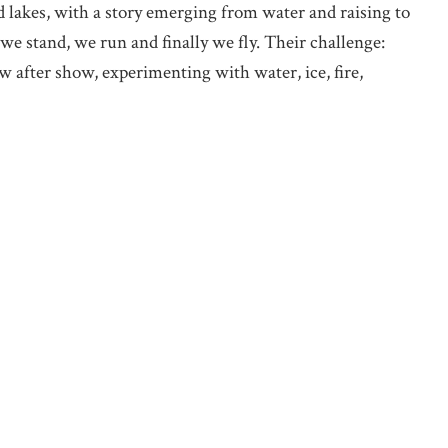
d lakes, with a story emerging from water and raising to
we stand, we run and finally we fly. Their challenge:
w after show, experimenting with water, ice, fire,