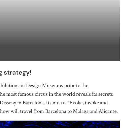
g strategy!
hibitions in Design Museums prior to the
he most famous circus in the world reveals its secrets
isseny in Barcelona. Its motto: “Evoke, invoke and
how will travel from Barcelona to Malaga and Alicante.