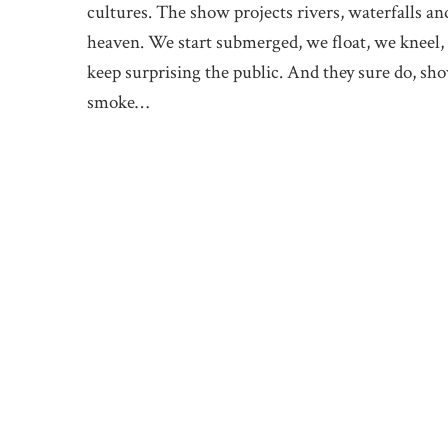
cultures. The show projects rivers, waterfalls an
heaven. We start submerged, we float, we kneel, 
keep surprising the public. And they sure do, sho
smoke…