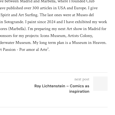
 live between Madrid and Marbella, where I founded Club
ave published over 300 articles in USA and Europe. I give
 Spirit and Art Surfing. The last ones were at Museo del
n Sotogrande. I paint since 2024 and I have exhibited my work
lores (Marbella). I’m preparing my next Art show in Madrid for
sponsors for my projects: Icons Museum, Artists Colony,
erwater Museum. My long term plan is a Museum in Heaven.
rt Passion - Por amor al Arte”.
next post
Roy Lichtenstein – Comics as
inspiration