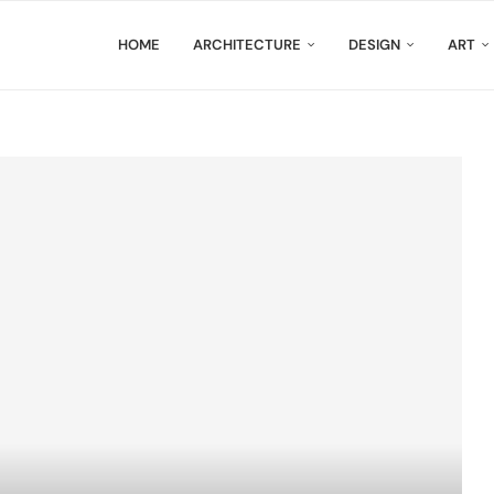
HOME
ARCHITECTURE
DESIGN
ART