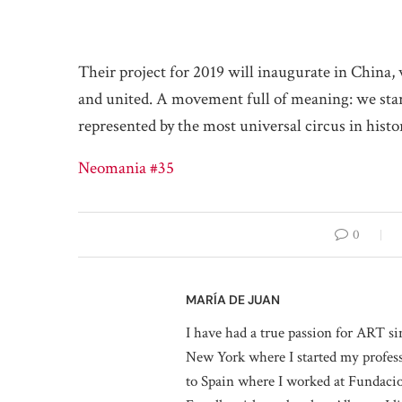
Their project for 2019 will inaugurate in China,
and united. A movement full of meaning: we sta
represented by the most universal circus in histo
Neomania #35
0
MARÍA DE JUAN
I have had a true passion for ART si
New York where I started my professi
to Spain where I worked at Fundaci