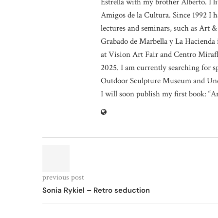
Estrella with my brother Alberto. I
Amigos de la Cultura. Since 1992 I h
lectures and seminars, such as Art &
Grabado de Marbella y La Hacienda i
at Vision Art Fair and Centro Miraf
2025. I am currently searching for 
Outdoor Sculpture Museum and Und
I will soon publish my first book: “A
previous post
Sonia Rykiel – Retro seduction