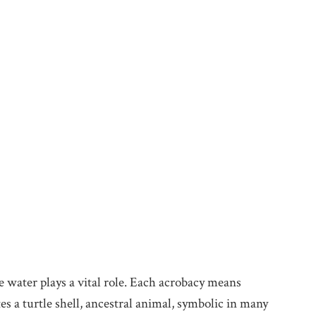
re water plays a vital role. Each acrobacy means
s a turtle shell, ancestral animal, symbolic in many