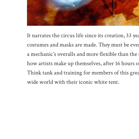
It narrates the circus life since its creation, 33 
costumes and masks are made. They must be even 
a mechanic’s overalls and more flexible than the
how artists make up themselves, after 16 hours of
Think tank and training for members of this grea
wide world with their iconic white tent.