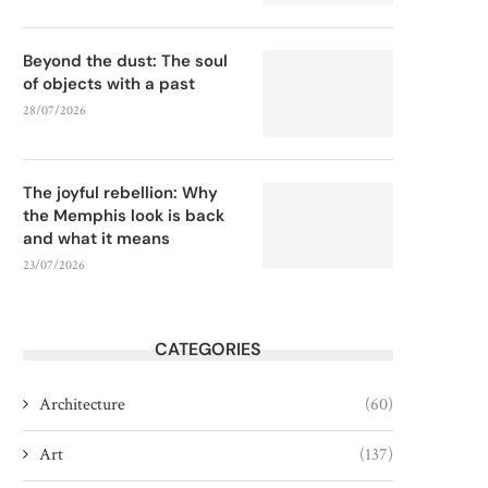
Beyond the dust: The soul
of objects with a past
28/07/2026
The joyful rebellion: Why
the Memphis look is back
and what it means
23/07/2026
CATEGORIES
Architecture
(60)
Art
(137)