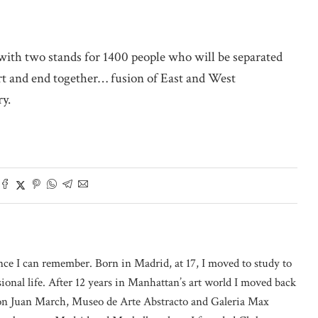
 with two stands for 1400 people who will be separated
rt and end together… fusion of East and West
ry.
nce I can remember. Born in Madrid, at 17, I moved to study to
onal life. After 12 years in Manhattan’s art world I moved back
on Juan March, Museo de Arte Abstracto and Galeria Max