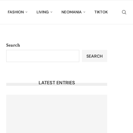
FASHION
LIVING
NEOMANIA
TIKTOK
Search
SEARCH
LATEST ENTRIES