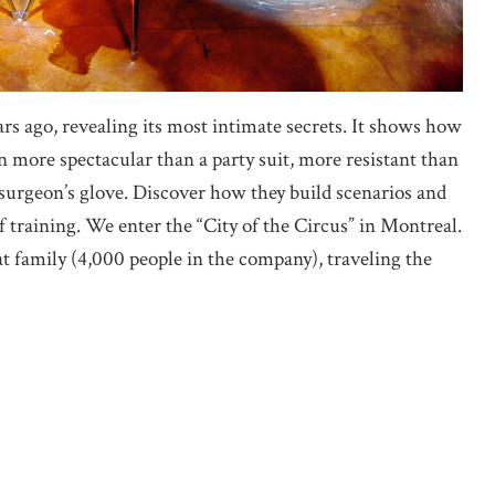
years ago, revealing its most intimate secrets. It shows how
more spectacular than a party suit, more resistant than
 surgeon’s glove. Discover how they build scenarios and
 training. We enter the “City of the Circus” in Montreal.
t family (4,000 people in the company), traveling the