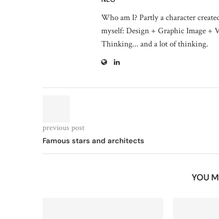
Who am I? Partly a character create
myself: Design + Graphic Image + V
Thinking... and a lot of thinking.
previous post
Famous stars and architects
YOU M