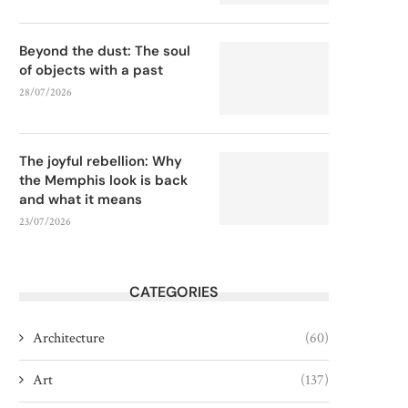
Beyond the dust: The soul
of objects with a past
28/07/2026
The joyful rebellion: Why
the Memphis look is back
and what it means
23/07/2026
CATEGORIES
Architecture
(60)
Art
(137)