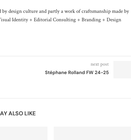
d by design culture and partly a work of craftsmanship made by
isual Identity + Editorial Consulting + Branding + Design
next post
Stéphane Rolland FW 24-25
AY ALSO LIKE