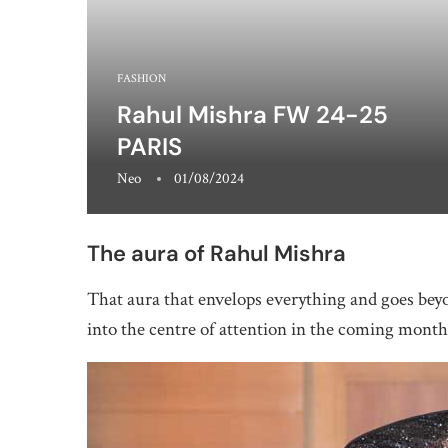
FASHION
Rahul Mishra FW 24-25
PARIS
Neo
01/08/2024
The aura of Rahul Mishra
That aura that envelops everything and goes bey
into the centre of attention in the coming month