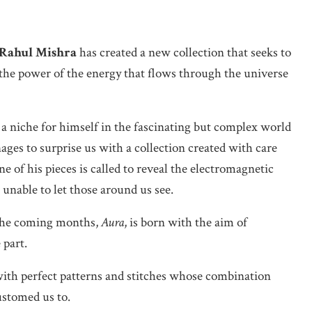
Rahul Mishra
has created a new collection that seeks to
 the power of the energy that flows through the universe
 a niche for himself in the fascinating but complex world
ges to surprise us with a collection created with care
e of his pieces is called to reveal the electromagnetic
e unable to let those around us see.
the coming months,
Aura
, is born with the aim of
 part.
with perfect patterns and stitches whose combination
stomed us to.