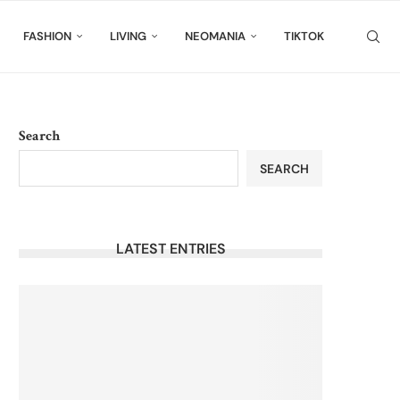
FASHION
LIVING
NEOMANIA
TIKTOK
Search
SEARCH
LATEST ENTRIES