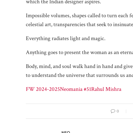
which the Indian designer aspires.
Impossible volumes, shapes called to turn each f
celestial art, transparencies that seek to insinua
Everything radiates light and magic.
Anything goes to present the woman as an eternal
Body, mind, and soul walk hand in hand and give
to understand the universe that surrounds us and 
FW 2024-2025
Neomania #51
Rahul Mishra
0
NEO