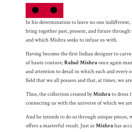
In his determination to leave no one indifferent,
bring together past, present, and future through
and which Mishra seeks to infuse us with.
Having become the first Indian designer to carve
of haute couture,
Rahul Mishra
once again mana
and attention to detail in which each and every on
field that we all possess and that, at times, we ar
Thus, the collection created by
Mishra
to dress 
connecting us with the universe of which we are
And he intends to do so through unique pieces, 
offers a masterful result. Just as
Mishra
has accu