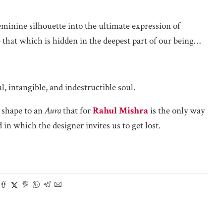
eminine silhouette into the ultimate expression of
te that which is hidden in the deepest part of our being…
, intangible, and indestructible soul.
 shape to an
Aura
that for
Rahul Mishra
is the only way
in which the designer invites us to get lost.