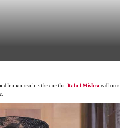
ond human reach is the one that
Rahul Mishra
will turn
s.