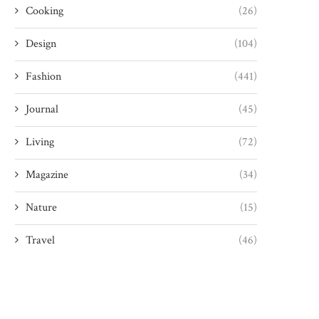
Cooking
(26)
Design
(104)
Fashion
(441)
Journal
(45)
Living
(72)
Magazine
(34)
Nature
(15)
Travel
(46)