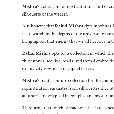
Mishra
‘s collection for next autumn is full of c
silhouette of the wearer.
A silhouette that
Rahul Mishra
dyes in whites, 
us to search in the depths of the universe for an
bringing out that energy that we all harbour in t
Rahul Mishra
opts for a collection in which th
rhinestones, sequins, beads, and thread embroider
exclusivity is written in capital letters.
Mishra
‘s haute couture collection for the comi
sophistication emanates from silhouettes that, at
at others, are wrapped in complex and mysterious
They bring that touch of madness that is also nee