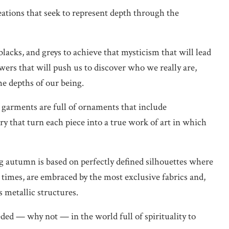
reations that seek to represent depth through the
blacks, and greys to achieve that mysticism that will lead
swers that will push us to discover who we really are,
he depths of our being.
e garments are full of ornaments that include
y that turn each piece into a true work of art in which
ng autumn is based on perfectly defined silhouettes where
 times, are embraced by the most exclusive fabrics and,
 metallic structures.
ded — why not — in the world full of spirituality to