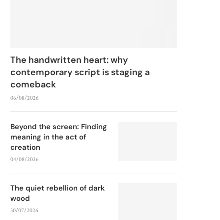
The handwritten heart: why
contemporary script is staging a
comeback
06/08/2026
Beyond the screen: Finding
meaning in the act of
creation
04/08/2026
The quiet rebellion of dark
wood
30/07/2026