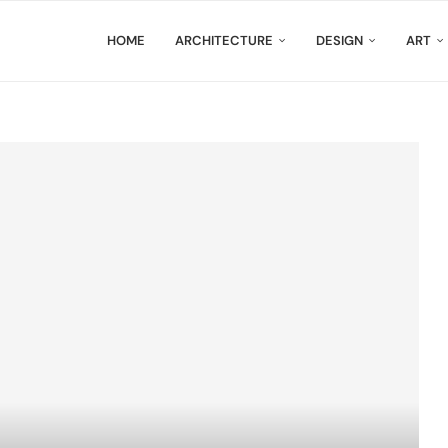
HOME
ARCHITECTURE
DESIGN
ART