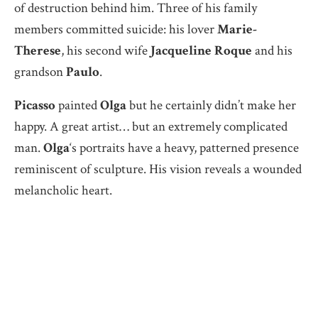
of destruction behind him. Three of his family
members committed suicide: his lover
Marie-
Therese
, his second wife
Jacqueline Roque
and his
grandson
Paulo
.
Picasso
painted
Olga
but he certainly didn’t make her
happy. A great artist… but an extremely complicated
man.
Olga
‘s portraits have a heavy, patterned presence
reminiscent of sculpture. His vision reveals a wounded
melancholic heart.