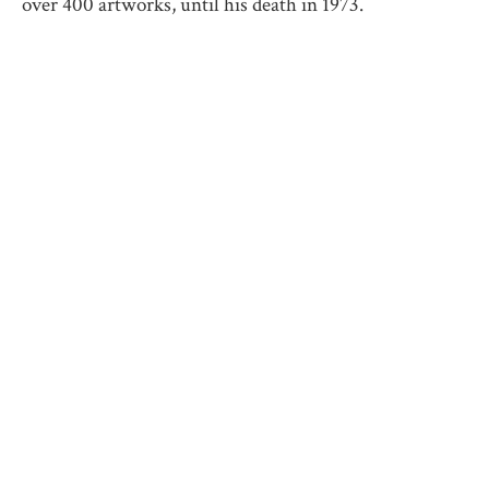
over 400 artworks, until his death in 1973.