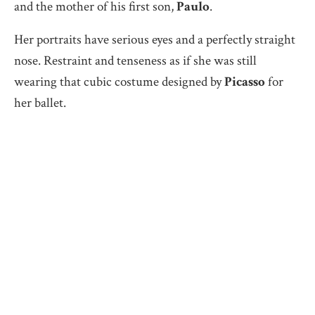
and the mother of his first son,
Paulo
.
Her portraits have serious eyes and a perfectly straight
nose. Restraint and tenseness as if she was still
wearing that cubic costume designed by
Picasso
for
her ballet.