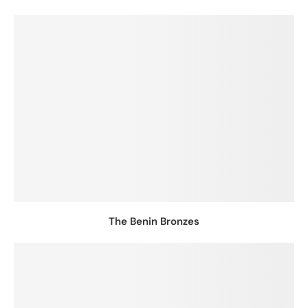
The Benin Bronzes