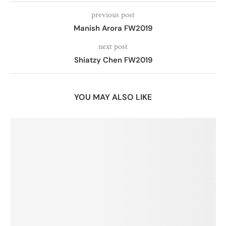
previous post
Manish Arora FW2019
next post
Shiatzy Chen FW2019
YOU MAY ALSO LIKE