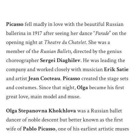
Picasso
fell madly in love with the beautiful Russian
ballerina in 1917 after seeing her dance “
Parade
” on the
opening night at
Theatre du Chatelet
. She was a
member of the
Russian Ballets
, directed by the genius
choreographer
Sergei Diaghilev
. He was leading the
company and worked closely with musician
Erik Satie
and artist
Jean Cocteau
.
Picasso
created the stage sets
and costumes. Since that night,
Olga
became his first
great love, main model and muse.
Olga Stepanovna Khokhlova
was a Russian ballet
dancer of noble descent but better known as the first
wife of
Pablo Picasso
, one of his earliest artistic muses