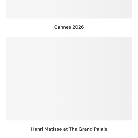
Cannes 2026
Henri Matisse at The Grand Palais