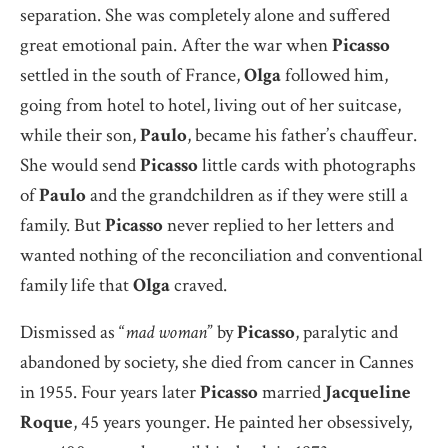
separation. She was completely alone and suffered
great emotional pain. After the war when
Picasso
settled in the south of France,
Olga
followed him,
going from hotel to hotel, living out of her suitcase,
while their son,
Paulo
, became his father’s chauffeur.
She would send
Picasso
little cards with photographs
of
Paulo
and the grandchildren as if they were still a
family. But
Picasso
never replied to her letters and
wanted nothing of the reconciliation and conventional
family life that
Olga
craved.
Dismissed as “
mad woman
” by
Picasso
, paralytic and
abandoned by society, she died from cancer in Cannes
in 1955. Four years later
Picasso
married
Jacqueline
Roque
, 45 years younger. He painted her obsessively,