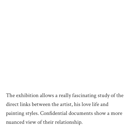
The exhibition allows a really fascinating study of the
direct links between the artist, his love life and
painting styles. Confidential documents show a more
nuanced view of their relationship.