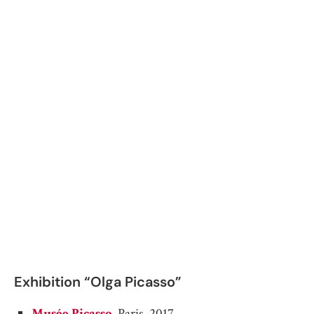
Exhibition “Olga Picasso”
Musée Picasso
, Paris. 2017