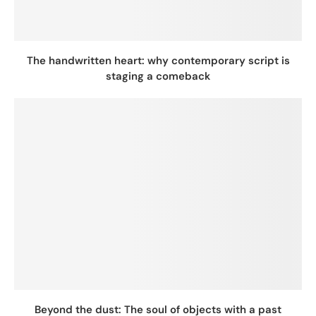
The handwritten heart: why contemporary script is
staging a comeback
Beyond the dust: The soul of objects with a past