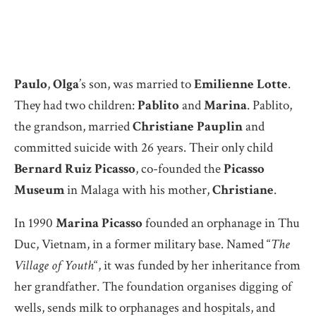
Paulo
,
Olga
’s son, was married to
Emilienne Lotte
.
They had two children:
Pablito
and
Marina
. Pablito,
the grandson, married
Christiane Pauplin
and
committed suicide with 26 years. Their only child
Bernard Ruiz Picasso
, co-founded the
Picasso
Museum
in Malaga with his mother,
Christiane
.
In 1990
Marina Picasso
founded an orphanage in Thu
Duc, Vietnam, in a former military base. Named “
The
Village of Youth
“, it was funded by her inheritance from
her grandfather. The foundation organises digging of
wells, sends milk to orphanages and hospitals, and