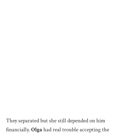
They separated but she still depended on him
financially.
Olga
had real trouble accepting the