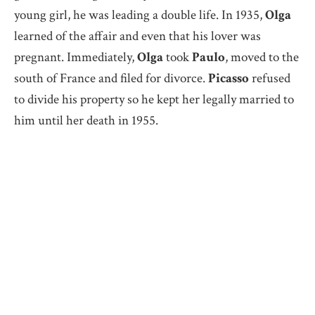
young girl, he was leading a double life. In 1935,
Olga
learned of the affair and even that his lover was
pregnant. Immediately,
Olga
took
Paulo
, moved to the
south of France and filed for divorce.
Picasso
refused
to divide his property so he kept her legally married to
him until her death in 1955.