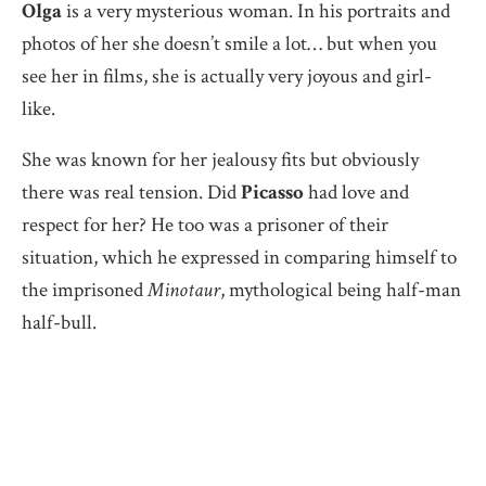
Olga
is a very mysterious woman. In his portraits and
photos of her she doesn’t smile a lot… but when you
see her in films, she is actually very joyous and girl-
like.
She was known for her jealousy fits but obviously
there was real tension. Did
Picasso
had love and
respect for her? He too was a prisoner of their
situation, which he expressed in comparing himself to
the imprisoned
Minotaur
, mythological being half-man
half-bull.