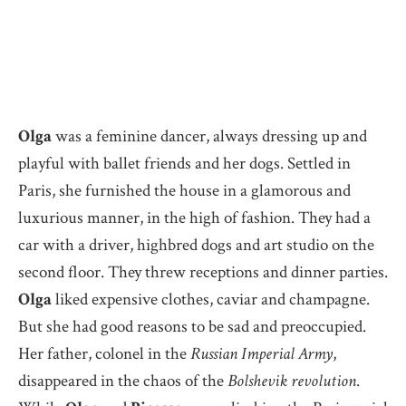
Olga
was a feminine dancer, always dressing up and
playful with ballet friends and her dogs. Settled in
Paris, she furnished the house in a glamorous and
luxurious manner, in the high of fashion. They had a
car with a driver, highbred dogs and art studio on the
second floor. They threw receptions and dinner parties.
Olga
liked expensive clothes, caviar and champagne.
But she had good reasons to be sad and preoccupied.
Her father, colonel in the
Russian Imperial Army
,
disappeared in the chaos of the
Bolshevik revolution
.