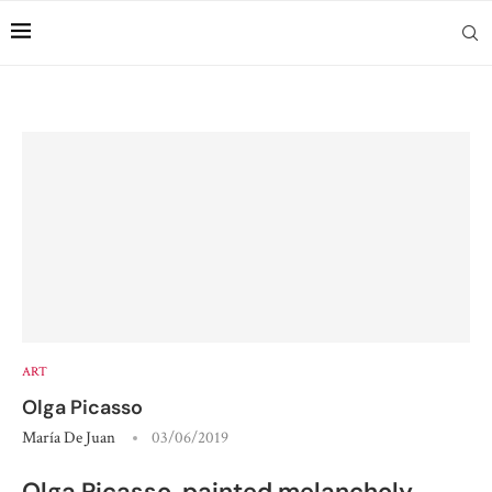
ART
Olga Picasso
María De Juan
03/06/2019
Olga Picasso, painted melancholy