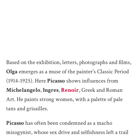
Based on the exhibition, letters, photographs and films,
Olga
emerges as a muse of the painter’s Classic Period
(1914-1925). Here
Picasso
shows influences from
Michelangelo
,
Ingres
,
Renoir
, Greek and Roman
Art. He paints strong women, with a palette of pale
tans and grisailles.
Picasso
has often been condemned as a macho
misogynist, whose sex drive and selfishness left a trail