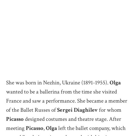
She was born in Nezhin, Ukraine (1891-1955).
Olga
wanted to be a ballerina from the time she visited
France and saw a performance. She became a member
of the Ballet Russes of
Sergei Diaghilev
for whom
Picasso
designed costumes and theatre stage. After
meeting
Picasso
,
Olga
left the ballet company, which