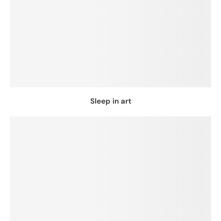
Sleep in art