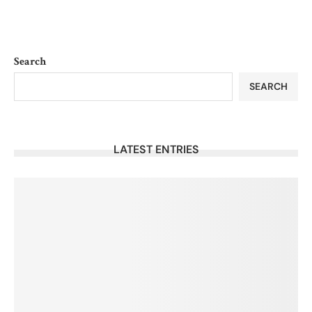
Search
SEARCH
LATEST ENTRIES