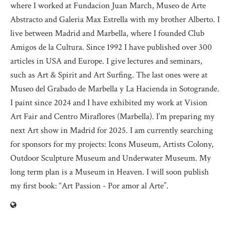
where I worked at Fundacion Juan March, Museo de Arte
Abstracto and Galeria Max Estrella with my brother Alberto. I
live between Madrid and Marbella, where I founded Club
Amigos de la Cultura. Since 1992 I have published over 300
articles in USA and Europe. I give lectures and seminars,
such as Art & Spirit and Art Surfing. The last ones were at
Museo del Grabado de Marbella y La Hacienda in Sotogrande.
I paint since 2024 and I have exhibited my work at Vision
Art Fair and Centro Miraflores (Marbella). I’m preparing my
next Art show in Madrid for 2025. I am currently searching
for sponsors for my projects: Icons Museum, Artists Colony,
Outdoor Sculpture Museum and Underwater Museum. My
long term plan is a Museum in Heaven. I will soon publish
my first book: “Art Passion - Por amor al Arte”.