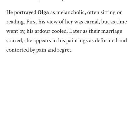
He portrayed
Olga
as melancholic, often sitting or
reading. First his view of her was carnal, but as time
went by, his ardour cooled. Later as their marriage
soured, she appears in his paintings as deformed and
contorted by pain and regret.