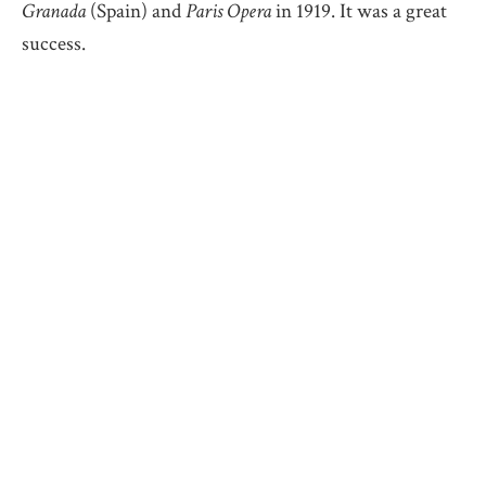
Granada
(Spain) and
Paris Opera
in 1919. It was a great
success.