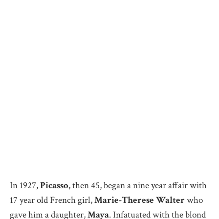
In 1927,
Picasso
, then 45, began a nine year affair with
17 year old French girl,
Marie-Therese Walter
who
gave him a daughter,
Maya
. Infatuated with the blond