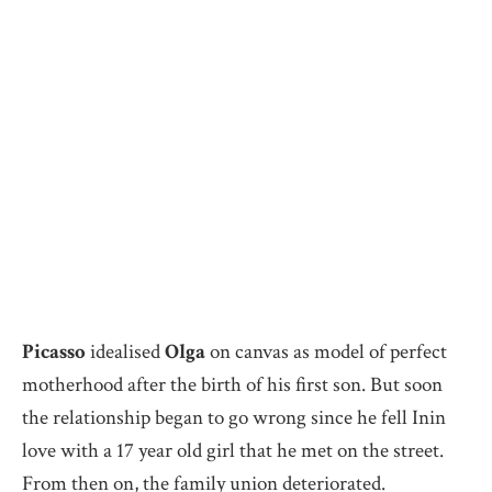
Picasso
idealised
Olga
on canvas as model of perfect
motherhood after the birth of his first son. But soon
the relationship began to go wrong since he fell Inin
love with a 17 year old girl that he met on the street.
From then on, the family union deteriorated.