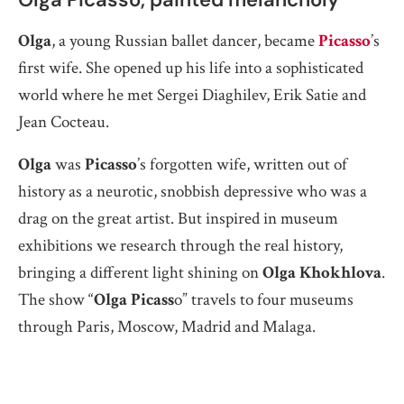
Olga
, a young Russian ballet dancer, became
Picasso
’s
first wife. She opened up his life into a sophisticated
world where he met Sergei Diaghilev, Erik Satie and
Jean Cocteau.
Olga
was
Picasso
’s forgotten wife, written out of
history as a neurotic, snobbish depressive who was a
drag on the great artist. But inspired in museum
exhibitions we research through the real history,
bringing a different light shining on
Olga Khokhlova
.
The show “
Olga Picass
o” travels to four museums
through Paris, Moscow, Madrid and Malaga.