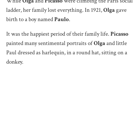
While
Olga
and
Picasso
were climbing the Paris social
ladder, her family lost everything. In 1921,
Olga
gave
birth to a boy named
Paulo
.
It was the happiest period of their family life.
Picasso
painted many sentimental portraits of
Olga
and little
Paul dressed as harlequin, in a round hat, sitting on a
donkey.