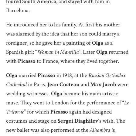
toured South America, and stayed with him in
Barcelona.
He introduced her to his family. At first his mother
was alarmed by the idea that her son could marry a
foreigner, so he gave her a painting of
Olga
as a
Spanish girl: “
Woman in Mantilla
”. Later
Olga
returned
with
Picasso
to France, where they lived together.
Olga
married
Picasso
in 1918, at the
Russian Orthodox
Cathedral
in Paris.
Jean Cocteau
and
Max Jacob
were
wedding witnesses.
Olga
became his main artistic
muse. They went to London for the performance of “
Le
Tricorne
” for which
Picasso
again had designed
costumes and stage on
Sergei Diaghilev
‘s wish. The
new ballet was also performed at the
Alhambra in