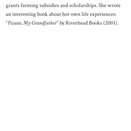
grants farming subsidies and scholarships. She wrote
an interesting book about her own life experiences:
“
Picasso, My Grandfather
” by Riverhead Books (2001).