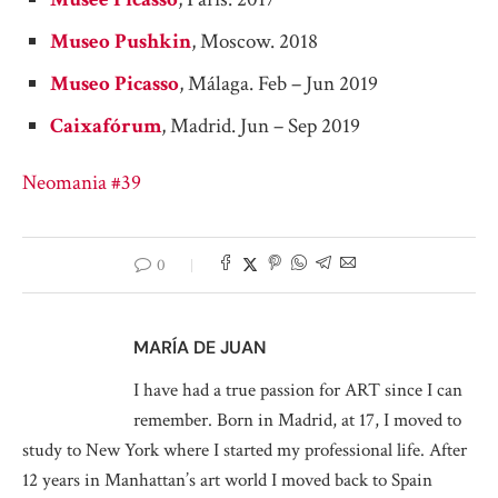
Museo Pushkin
, Moscow. 2018
Museo Picasso
, Málaga. Feb – Jun 2019
Caixafórum
, Madrid. Jun – Sep 2019
Neomania #39
0
MARÍA DE JUAN
I have had a true passion for ART since I can
remember. Born in Madrid, at 17, I moved to
study to New York where I started my professional life. After
12 years in Manhattan’s art world I moved back to Spain