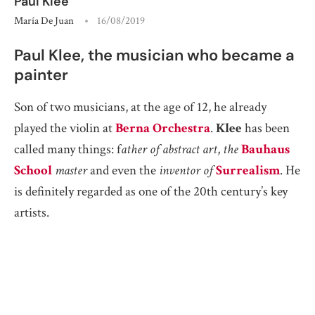
Paul Klee
María De Juan
16/08/2019
Paul Klee, the musician who became a
painter
Son of two musicians, at the age of 12, he already
played the violin at
Berna Orchestra
.
Klee
has been
called many things: f
ather of abstract art
,
the
Bauhaus
School
master
and even the
inventor of
Surrealism
. He
is definitely regarded as one of the 20th century’s key
artists.