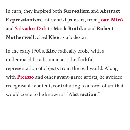
In turn, they inspired both
Surrealism
and
Abstract
Expressionism
. Influential painters, from
Joan Miró
and
Salvador Dali
to
Mark Rothko
and
Robert
Motherwell
, cited
Klee
as a lodestar.
In the early 1900s,
Klee
radically broke with a
millennia old tradition in art: the faithful
representation of objects from the real world. Along
with
Picasso
and other avant-garde artists, he avoided
recognisable content, contributing to a form of art that
would come to be known as “
Abstraction
.”