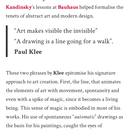
Kandinsky
’s lessons at
Bauhaus
helped formalise the
tenets of abstract art and modern design.
“Art makes visible the invisible”
“A drawing is a line going for a walk”.
Paul Klee
These two phrases by
Klee
epitomise his signature
approach to art creation. First, the line, that animates
the elements of art with movement, spontaneity and
even with a spike of magic, since it becomes a living
being. This sense of magic is embodied in most of his
works. His use of spontaneous “
automatic
” drawings as
the basis for his paintings, caught the eyes of