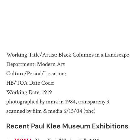
Working Title/Artist: Black Columns in a Landscape
Department: Modern Art
Culture/Period/Location:
HB/TOA Date Code:
Working Date: 1919
photographed by mma in 1984, transpareny 3
scanned by film & media 6/15/04 (phc)
Recent Paul Klee Museum Exhibitions