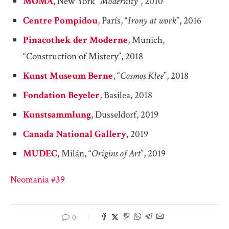
MOMA
, New York “
Modernity
“, 2010
Centre Pompidou
, París, “
Irony at work
”, 2016
Pinacothek der Moderne
, Munich,
“Construction of Mistery”, 2018
Kunst Museum Berne
, “
Cosmos Klee
”, 2018
Fondation Beyeler
, Basilea, 2018
Kunstsammlung
, Dusseldorf, 2019
Canada National Gallery
, 2019
MUDEC
, Milán, “
Origins of Art
”, 2019
Neomania #39
0