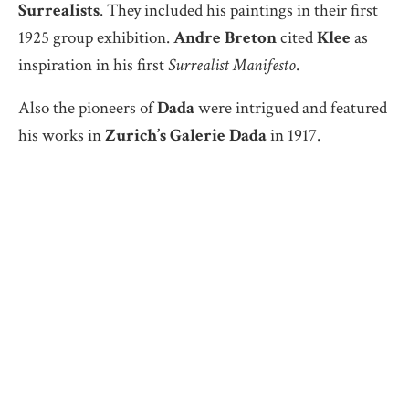
Surrealists
. They included his paintings in their first
1925 group exhibition.
Andre Breton
cited
Klee
as
inspiration in his first
Surrealist Manifesto
.
Also the pioneers of
Dada
were intrigued and featured
his works in
Zurich’s Galerie Dada
in 1917.