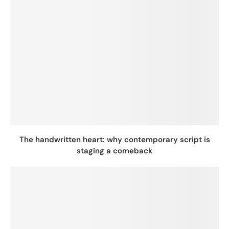
The handwritten heart: why contemporary script is
staging a comeback