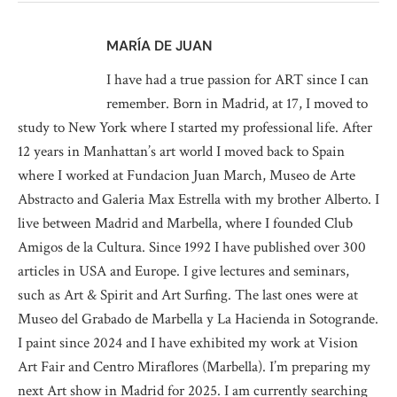
MARÍA DE JUAN
I have had a true passion for ART since I can
remember. Born in Madrid, at 17, I moved to
study to New York where I started my professional life. After
12 years in Manhattan’s art world I moved back to Spain
where I worked at Fundacion Juan March, Museo de Arte
Abstracto and Galeria Max Estrella with my brother Alberto. I
live between Madrid and Marbella, where I founded Club
Amigos de la Cultura. Since 1992 I have published over 300
articles in USA and Europe. I give lectures and seminars,
such as Art & Spirit and Art Surfing. The last ones were at
Museo del Grabado de Marbella y La Hacienda in Sotogrande.
I paint since 2024 and I have exhibited my work at Vision
Art Fair and Centro Miraflores (Marbella). I’m preparing my
next Art show in Madrid for 2025. I am currently searching