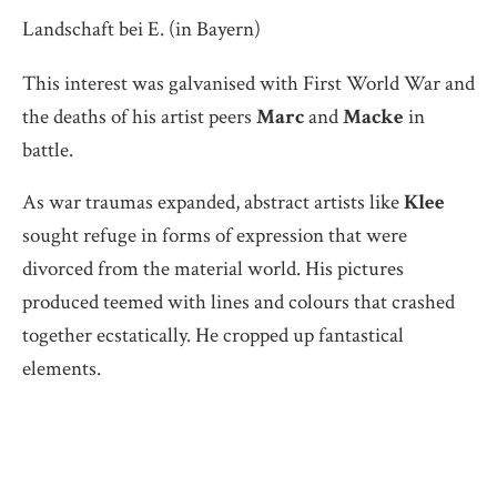
Landschaft bei E. (in Bayern)
This interest was galvanised with First World War and
the deaths of his artist peers
Marc
and
Macke
in
battle.
As war traumas expanded, abstract artists like
Klee
sought refuge in forms of expression that were
divorced from the material world. His pictures
produced teemed with lines and colours that crashed
together ecstatically. He cropped up fantastical
elements.