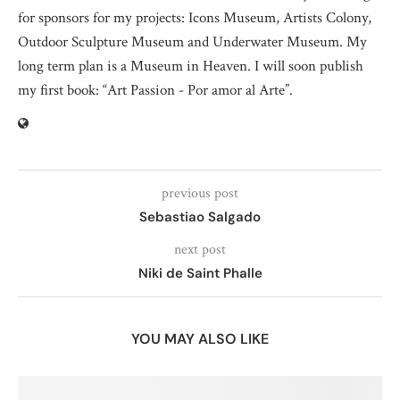
for sponsors for my projects: Icons Museum, Artists Colony,
Outdoor Sculpture Museum and Underwater Museum. My
long term plan is a Museum in Heaven. I will soon publish
my first book: “Art Passion - Por amor al Arte”.
previous post
Sebastiao Salgado
next post
Niki de Saint Phalle
YOU MAY ALSO LIKE