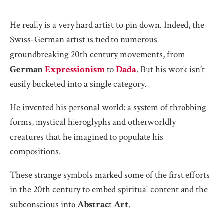
He really is a very hard artist to pin down. Indeed, the
Swiss-German artist is tied to numerous
groundbreaking 20th century movements, from
German
Expressionism
to
Dada
. But his work isn’t
easily bucketed into a single category.
He invented his personal world: a system of throbbing
forms, mystical hieroglyphs and otherworldly
creatures that he imagined to populate his
compositions.
These strange symbols marked some of the first efforts
in the 20th century to embed spiritual content and the
subconscious into
Abstract Art
.