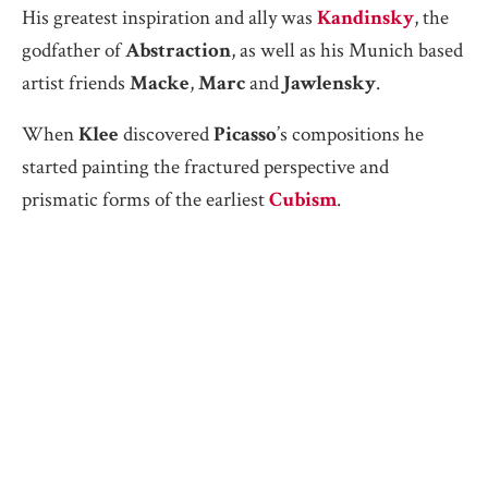
His greatest inspiration and ally was
Kandinsky
, the
godfather of
Abstraction
, as well as his Munich based
artist friends
Macke
,
Marc
and
Jawlensky
.
When
Klee
discovered
Picasso
’s compositions he
started painting the fractured perspective and
prismatic forms of the earliest
Cubism
.