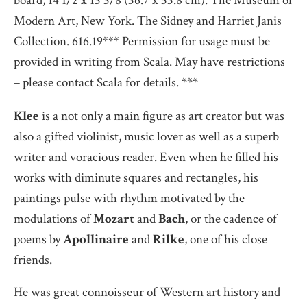
board, 14 1/2 x 13 3/8 (36.7 x 33.8 cm). The Museum of
Modern Art, New York. The Sidney and Harriet Janis
Collection. 616.19*** Permission for usage must be
provided in writing from Scala. May have restrictions
– please contact Scala for details. ***
Klee
is a not only a main figure as art creator but was
also a gifted violinist, music lover as well as a superb
writer and voracious reader. Even when he filled his
works with diminute squares and rectangles, his
paintings pulse with rhythm motivated by the
modulations of
Mozart
and
Bach
, or the cadence of
poems by
Apollinaire
and
Rilke
, one of his close
friends.
He was great connoisseur of Western art history and