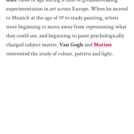
experimentation in art across Europe. When he moved
to Munich at the age of 19 to study painting, artists
were beginning to move away from representing what
they could see, and beginning to paint psychologically
charged subject matter.
Van Gogh
and
Matisse
reinvented the study of colour, pattern and light.