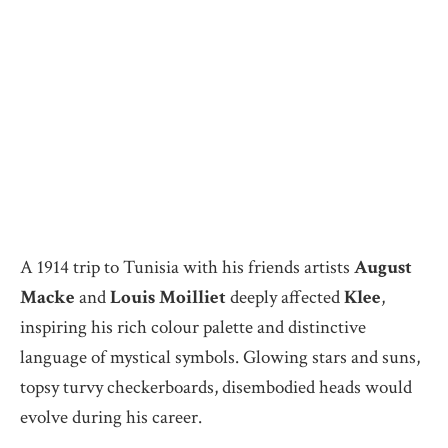
A 1914 trip to Tunisia with his friends artists
August
Macke
and
Louis Moilliet
deeply affected
Klee
,
inspiring his rich colour palette and distinctive
language of mystical symbols. Glowing stars and suns,
topsy turvy checkerboards, disembodied heads would
evolve during his career.