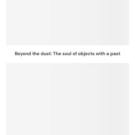
Beyond the dust: The soul of objects with a past