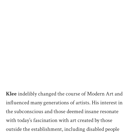
Klee
indelibly changed the course of Modern Art and
influenced many generations of artists. His interest in
the subconscious and those deemed insane resonate
with today’s fascination with art created by those
outside the establishment, including disabled people