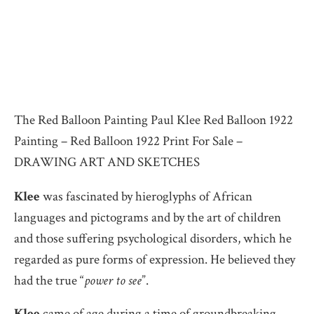
The Red Balloon Painting Paul Klee Red Balloon 1922
Painting – Red Balloon 1922 Print For Sale –
DRAWING ART AND SKETCHES
Klee
was fascinated by hieroglyphs of African
languages and pictograms and by the art of children
and those suffering psychological disorders, which he
regarded as pure forms of expression. He believed they
had the true “
power to see
”.
Klee
came of age during a time of groundbreaking