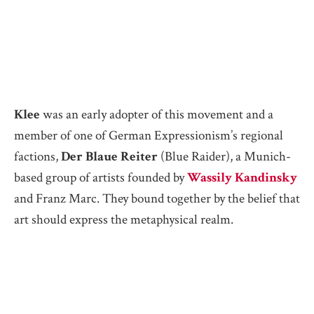
Klee
was an early adopter of this movement and a
member of one of German Expressionism’s regional
factions,
Der Blaue Reiter
(Blue Raider), a Munich-
based group of artists founded by
Wassily Kandinsky
and Franz Marc. They bound together by the belief that
art should express the metaphysical realm.