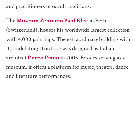
and practitioners of occult traditions.
The
Museum Zentrum Paul Klee
in Bern
(Switzerland), houses his worldwide largest collection
with 4.000 paintings. The extraordinary building with
its undulating structure was designed by Italian
architect
Renzo Piano
in 2005. Besides serving as a
museum, it offers a platform for music, theatre, dance
and literature performances.