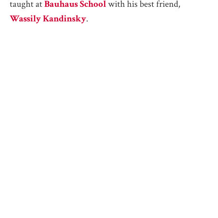
taught at
Bauhaus School
with his best friend,
Wassily Kandinsky
.