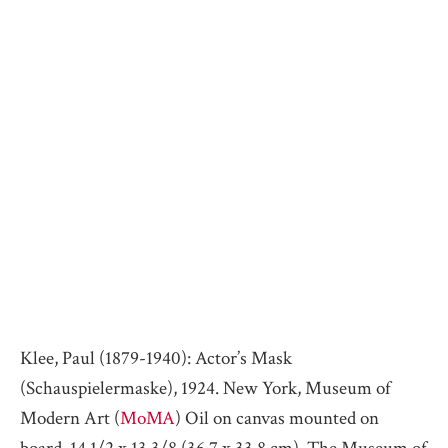
Klee, Paul (1879-1940): Actor’s Mask
(Schauspielermaske), 1924. New York, Museum of
Modern Art (
MoMA
) Oil on canvas mounted on