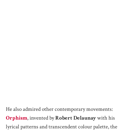
He also admired other contemporary movements:
Orphism
, invented by
Robert Delaunay
with his
lyrical patterns and transcendent colour palette, the