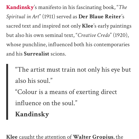
Kandinsky
’s manifesto in his fascinating book, “
The
Spiritual in Art
” (1911) served as
Der Blaue Reiter
’s
sacred text and inspired not only
Klee
’s early paintings
but also his own seminal text, “
Creative Credo
” (1920),
whose punchline, influenced both his contemporaries
and his
Surrealist
scions.
“The artist must train not only his eye but
also his soul.”
“Colour is a means of exerting direct
influence on the soul.”
Kandinsky
Klee
caught the attention of
Walter Gropius
, the