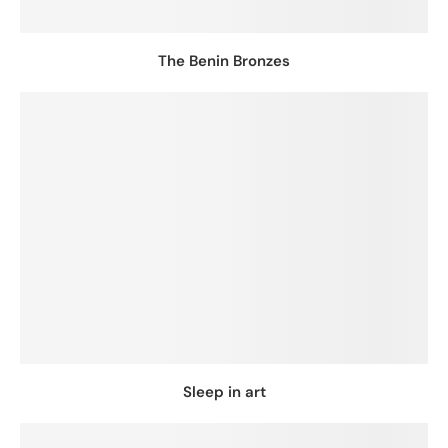
The Benin Bronzes
Sleep in art