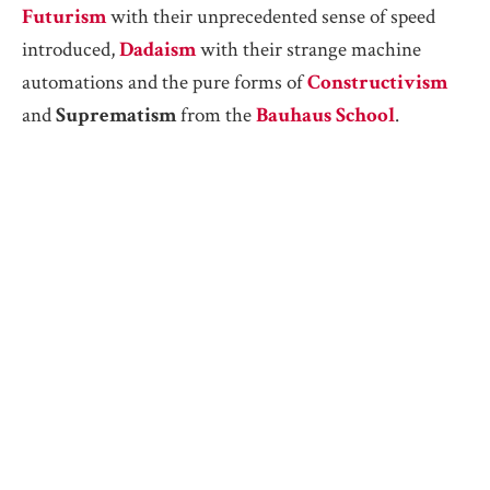
Futurism
with their unprecedented sense of speed
introduced,
Dadaism
with their strange machine
automations and the pure forms of
Constructivism
and
Suprematism
from the
Bauhaus School
.