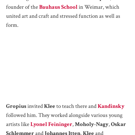
founder of the
Bauhaus School
in Weimar, which
united art and craft and stressed function as well as
form.
Gropius
invited
Klee
to teach there and
Kandinsky
followed him. They worked alongside various young
artists like
Lyonel Feininger
,
Moholy-Nagy
,
Oskar
Schlemmer
and
Johannes Itten
.
Klee
and