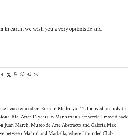
on in earth, we wish you a very optimistic and
nce I can remember. Born in Madrid, at 17, I moved to study to
onal life. After 12 years in Manhattan’s art world I moved back
on Juan March, Museo de Arte Abstracto and Galeria Max
 live between Madrid and Marbella, where I founded Club