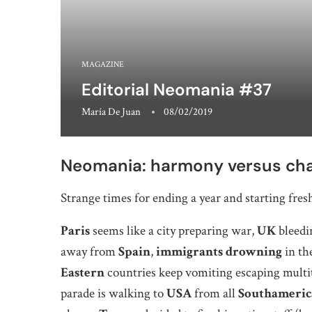
MAGAZINE
Editorial Neomania #37
María De Juan
08/02/2019
Neomania: harmony versus ch
Strange times for ending a year and starting fres
Paris
seems like a city preparing war,
UK
bleedi
away from
Spain
,
immigrants drowning
in th
Eastern
countries keep vomiting escaping multi
parade is walking to
USA
from all
Southameric