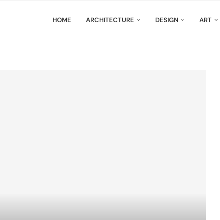
HOME
ARCHITECTURE
DESIGN
ART