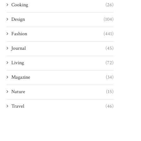
Cooking
(26)
Design
(104)
Fashion
(441)
Journal
(45)
Living
(72)
Magazine
(34)
Nature
(15)
Travel
(46)