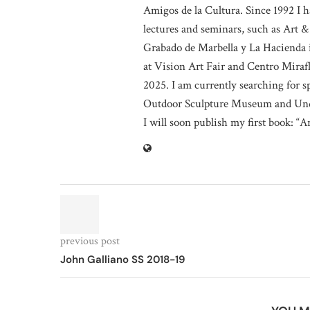
Amigos de la Cultura. Since 1992 I h
lectures and seminars, such as Art &
Grabado de Marbella y La Hacienda i
at Vision Art Fair and Centro Miraf
2025. I am currently searching for 
Outdoor Sculpture Museum and Und
I will soon publish my first book: “A
previous post
John Galliano SS 2018-19