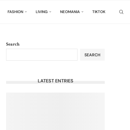
FASHION
LIVING
NEOMANIA
TIKTOK
Search
SEARCH
LATEST ENTRIES