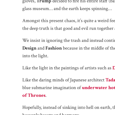
gloves,
Trump
decided to fire his entire staff (b
glass museum… and the earth keeps spinning…
Amongst this present chaos, it’s quite a weird fee
the deep truth is that good and evil run together 
We insist in ignoring the trash and instead cont
Design
and
Fashion
because in the middle of the
into the light.
Like the light in the paintings of artists such as
D
Like the daring minds of Japanese architect
Tad
blue submarine imagination of
underwater hot
of Thrones
.
Hopefully, instead of sinking into hell on earth,