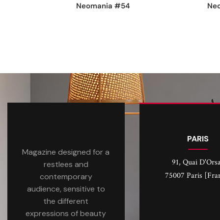
Neomania #54
Ne
PARIS
Magazine designed for a
91, Quai D'Ors
restlees and
75007 Paris [Fra
contemporary
audience, sensitive to
the different
expressions of beauty