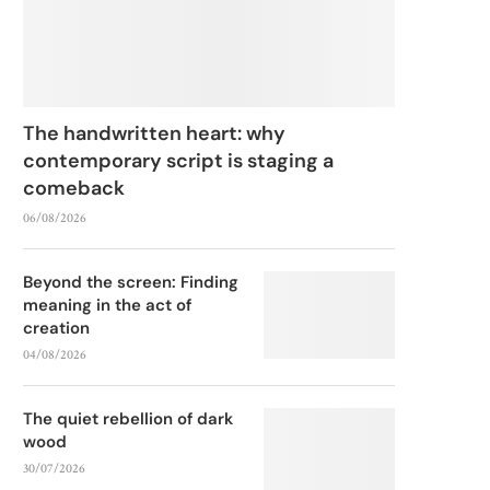
The handwritten heart: why
contemporary script is staging a
comeback
06/08/2026
Beyond the screen: Finding
meaning in the act of
creation
04/08/2026
The quiet rebellion of dark
wood
30/07/2026