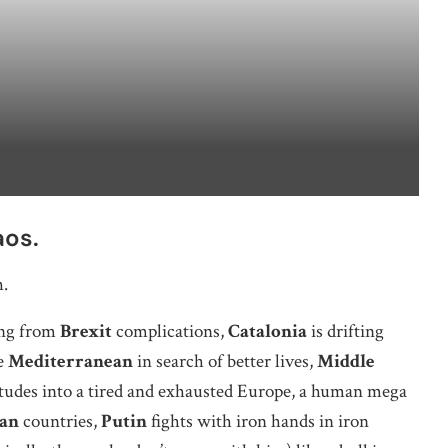
aos.
h.
ng from
Brexit
complications,
Catalonia
is drifting
e
Mediterranean
in search of better lives,
Middle
tudes into a tired and exhausted Europe, a human mega
an
countries,
Putin
fights with iron hands in iron