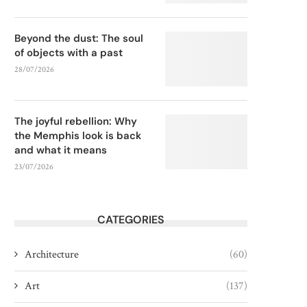
Beyond the dust: The soul
of objects with a past
28/07/2026
The joyful rebellion: Why
the Memphis look is back
and what it means
23/07/2026
CATEGORIES
Architecture
(60)
Art
(137)