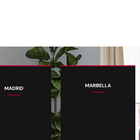
MARBELLA
MADRID