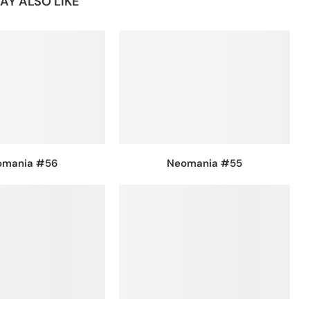
AY ALSO LIKE
omania #56
Neomania #55