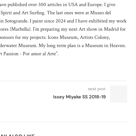
ave published over 300 articles in USA and Europe. I give
 Spirit and Art Surfing. The last ones were at Museo del
n Sotogrande. I paint since 2024 and I have exhibited my work
lores (Marbella). I’m preparing my next Art show in Madrid for
sponsors for my projects: Icons Museum, Artists Colony,
erwater Museum. My long term plan is a Museum in Heaven.
rt Passion - Por amor al Arte”.
next post
Issey Miyake SS 2018-19