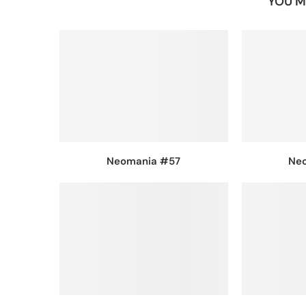
YOU M
Neomania #57
Ne