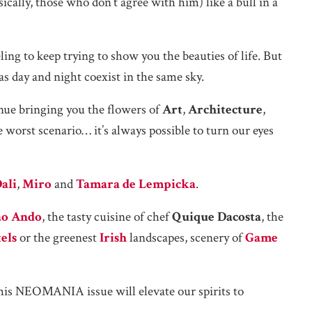
asically, those who don’t agree with him) like a bull in a
ling to keep trying to show you the beauties of life. But
as day and night coexist in the same sky.
inue bringing you the flowers of
Art
,
Architecture
,
 worst scenario… it’s always possible to turn our eyes
ali
,
Miro
and
Tamara de Lempicka
.
ao Ando
, the tasty cuisine of chef
Quique Dacosta
, the
els
or the greenest
Irish
landscapes, scenery of
Game
 this NEOMANIA issue will elevate our spirits to