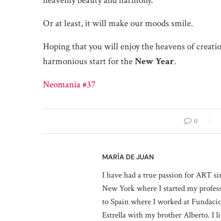
heavenly beauty and harmony.
Or at least, it will make our moods smile.
Hoping that you will enjoy the heavens of creati
harmonious start for the
New Year
.
Neomania #37
0
MARÍA DE JUAN
I have had a true passion for ART si
New York where I started my professi
to Spain where I worked at Fundaci
Estrella with my brother Alberto. I