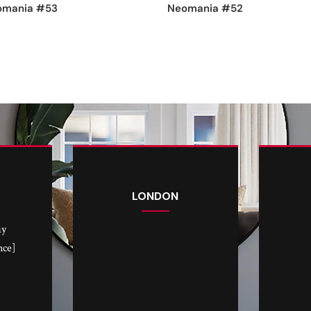
omania #53
Neomania #52
LONDON
ay
nce]